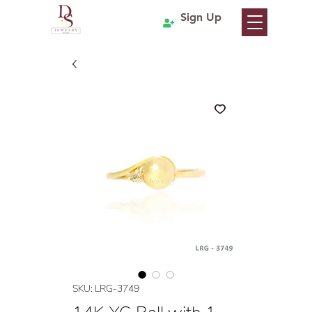
Sign Up
SKU: LRG-3749