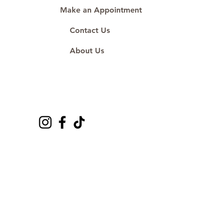
Make an Appointment
Contact Us
About Us