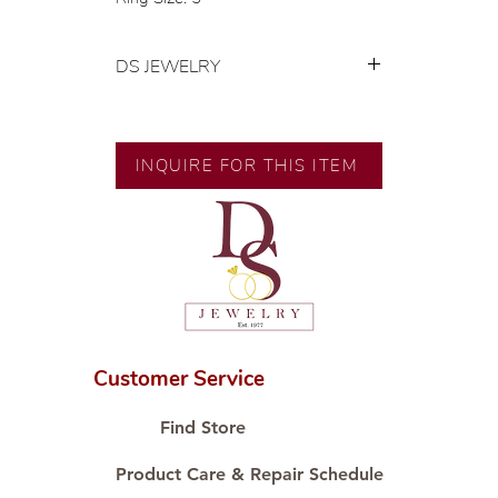
DS JEWELRY
💍 Exclusive designs by our in-
house designer.
🧑🏻‍🏭 Handcrafted by our
INQUIRE FOR THIS ITEM
artisans with decades of
experience.
💎 We only use natural diamonds,
carefully examined by our in-
house GIA graduate.
📌 All set in international gold karat
standard.
🛒 Direct manufacturer’s price.
Customer Service
Proudly #HandCraftingSince1977
#ShopAtDS
Find Store
Product Care & Repair Schedule