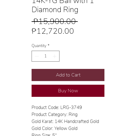
14K-YG Ball with 1
Diamond Ring
Regular
 ₱15,900.00 
Sale
Price
₱12,720.00
Price
Quantity
*
Add to Cart
Buy Now
Product Code: LRG-3749
Product Category: Ring
Gold Karat: 14K Handcrafted Gold
Gold Color: Yellow Gold
Ring Size: 5"