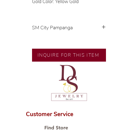
Gold Color: Yellow Gold
SM City Pampanga
💍 Exclusive designs by our in-
house designer.
🧑🏻‍🏭 Handcrafted by our
INQUIRE FOR THIS ITEM
artisans with decades of
experience.
💎 We only use natural diamonds,
carefully examined by our in-
house GIA graduate.
📌 All set in international gold
karat standard.
🛒 Direct manufacturer’s price.
Customer Service
Proudly #HandCraftingSince1977
#ShopAtDS
Find Store