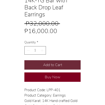
14K-YG Bar with
Back Drop Leaf
Earrings
Regular
 ₱32,000.00 
Sale
Price
₱16,000.00
Price
Quantity
*
Add to Cart
Buy Now
Product Code: LPP-401
Product Category: Earrings
Gold Karat: 14K Hand crafted Gold