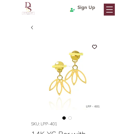
Sign Up
SKU: LPP-401