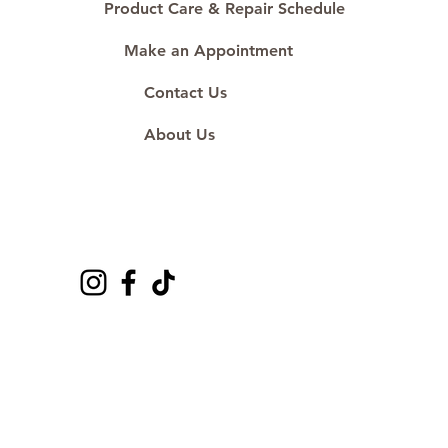
Product Care & Repair Schedule
Make an Appointment
Contact Us
About Us