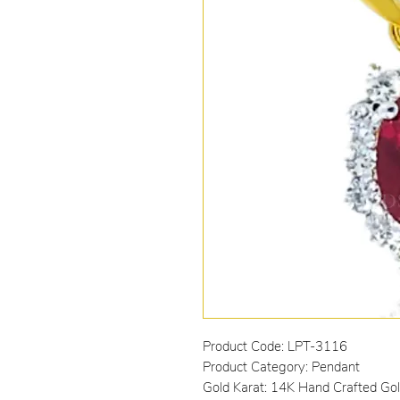
Product Code: LPT-3116
Product Category: Pendant
Gold Karat: 14K Hand Crafted Go