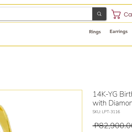
Ca
Earrings
Rings
14K-YG Birt
with Diamo
SKU: LPT-3116
 ₱82,900.0