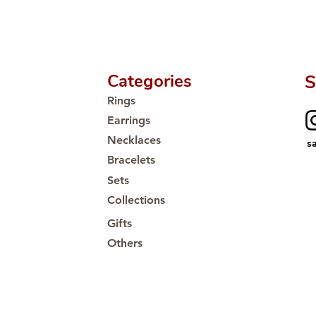
Proudly #HandCra
Categories
S
Rings
Earrings
Necklaces
s
Bracelets
Sets
Collections
Gifts
Others