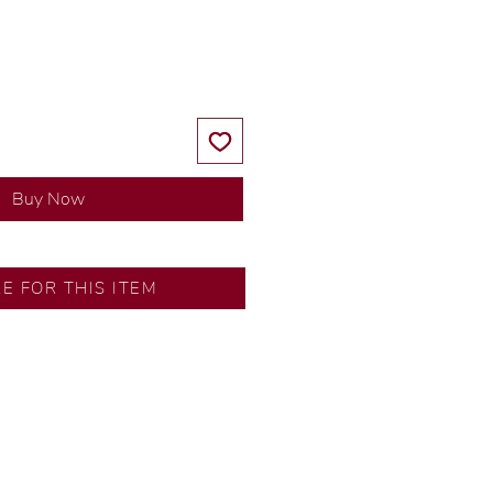
Price
Price
Buy Now
RE FOR THIS ITEM
ns by our in-house designer.
d by our artisans with decades
ural diamonds, carefully
-house GIA graduate.
ational gold karat standard.
rer’s price.