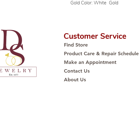
Gold Color: White Gold
Customer Service
Find Store
Product Care & Repair Schedule
Make an Appointment
Contact Us
About Us