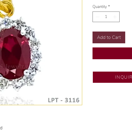
Quantity
*
Add to Cart
SM City Pampanga
INQUI
💍 Exclusive desig
🧑🏻‍🏭 Handcrafte
of experience.
💎 We only use nat
examined by our in
📌 All set in intern
🛒 Direct manufactu
ld