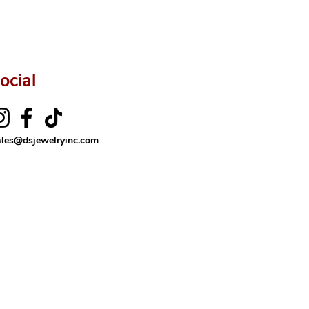
ftingSince1977 #ShopAtDS
ocial
ales@dsjewelryinc.com