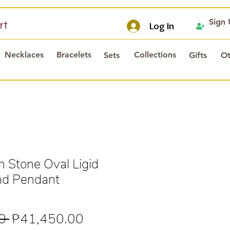
Sign
rt
Log In
Necklaces
Bracelets
Collections
Sets
Gifts
Ot
h Stone Oval Ligid
nd Pendant
Regular
Sale
0 
₱41,450.00