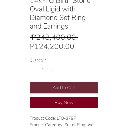
14K-YG Birth Stone
Oval Ligid with
Diamond Set Ring
and Earrings
Regular
 ₱248,400.00 
Sale
Price
₱124,200.00
Price
Quantity
*
Add to Cart
Buy Now
Product Code: LTO-3797
Product Category: Set of Ring and