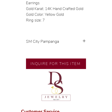
Earrings
Gold Karat: 14K Hand Crafted Gold
Gold Color: Yellow Gold
Ring size: 7
SM City Pampanga
💍 Exclusive designs by our in-
house designer.
🧑🏻‍🏭 Handcrafted by our
INQUIRE FOR THIS ITEM
artisans with decades of
experience.
💎 We only use natural diamonds,
carefully examined by our in-
house GIA graduate.
📌 All set in international gold
karat standard.
🛒 Direct manufacturer’s price.
Customer Service