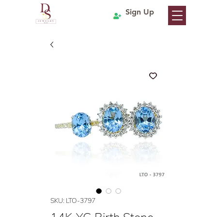
Sign Up
SKU: LTO-3797