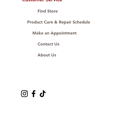
Proudly #HandCraftingSince1977
#ShopAtDS
Find Store
Product Care & Repair Schedule
Make an Appointment
Contact Us
About Us