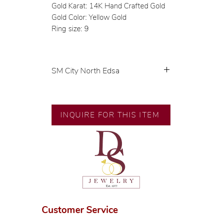
Gold Karat: 14K Hand Crafted Gold
Gold Color: Yellow Gold
Ring size: 9
SM City North Edsa
💍 Exclusive designs by our in-
house designer.
🧑🏻‍🏭 Handcrafted by our
INQUIRE FOR THIS ITEM
artisans with decades of
experience.
💎 We only use natural diamonds,
carefully examined by our in-
house GIA graduate.
📌 All set in international gold
karat standard.
🛒 Direct manufacturer’s price.
Customer Service
Proudly #HandCraftingSince1977