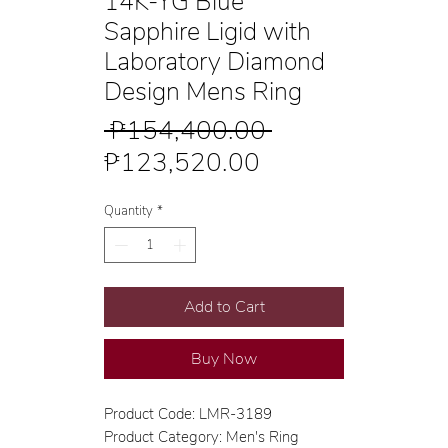
14K-YG Blue
Sapphire Ligid with
Laboratory Diamond
Design Mens Ring
Regular
 ₱154,400.00 
Sale
Price
₱123,520.00
Price
Quantity
*
Add to Cart
Buy Now
Product Code: LMR-3189
Product Category: Men's Ring