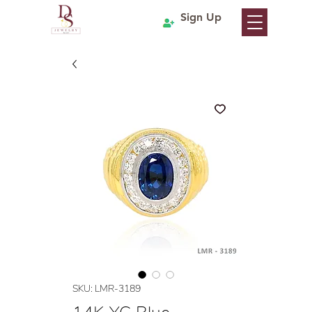
Sign Up
SKU: LMR-3189