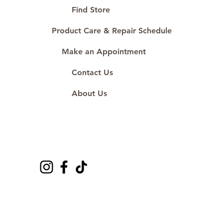
#ShopAtDS
Find Store
Product Care & Repair Schedule
Make an Appointment
Contact Us
About Us