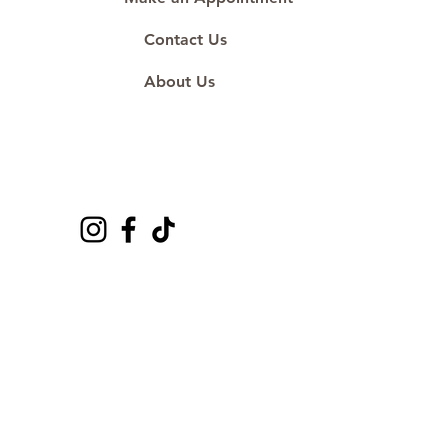
Contact Us
About Us