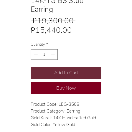
14K-YG BS Stud
Earring
Regular
 ₱19,300.00 
Sale
Price
₱15,440.00
Price
Quantity
*
Add to Cart
Buy Now
Product Code: LEG-3508
Product Category: Earring
Gold Karat: 14K Handcrafted Gold
Gold Color: Yellow Gold