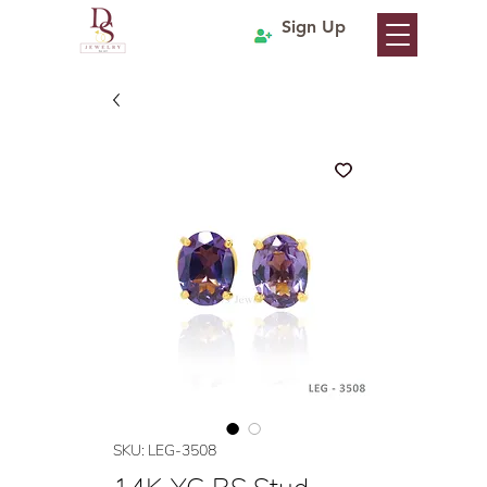
Sign Up
SKU: LEG-3508