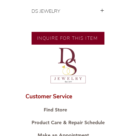
DS JEWELRY
💍 Exclusive designs by our in-
house designer.
🧑🏻‍🏭 Handcrafted by our
INQUIRE FOR THIS ITEM
artisans with decades of
experience.
💎 We only use natural diamonds,
carefully examined by our in-
house GIA graduate.
📌 All set in international gold karat
standard.
🛒 Direct manufacturer’s price.
Customer Service
Proudly #HandCraftingSince1977
#ShopAtDS
Find Store
Product Care & Repair Schedule
Make an Appointment