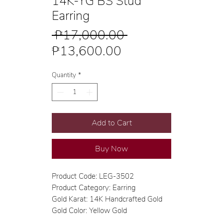
14K-YG BS Stud
Earring
Regular
 ₱17,000.00 
Sale
Price
₱13,600.00
Price
Quantity
*
Add to Cart
Buy Now
Product Code: LEG-3502
Product Category: Earring
Gold Karat: 14K Handcrafted Gold
Gold Color: Yellow Gold