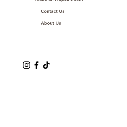
Contact Us
About Us