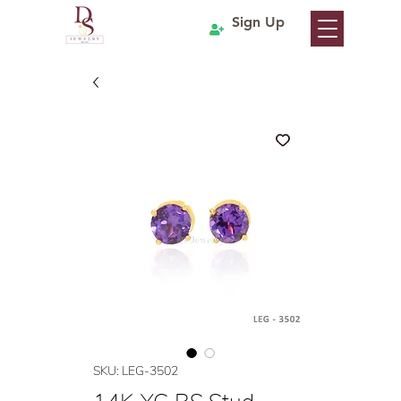
Sign Up
SKU: LEG-3502