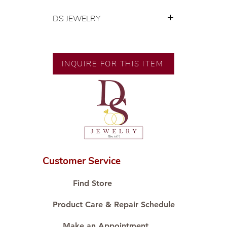
DS JEWELRY
💍 Exclusive designs by our in-
house designer.
🧑🏻‍🏭 Handcrafted by our
INQUIRE FOR THIS ITEM
artisans with decades of
experience.
💎 We only use natural diamonds,
carefully examined by our in-
house GIA graduate.
📌 All set in international gold karat
standard.
🛒 Direct manufacturer’s price.
Customer Service
Proudly #HandCraftingSince1977
#ShopAtDS
Find Store
Product Care & Repair Schedule
Make an Appointment