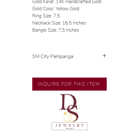
Gold Karat: 14K Handcrafted Gold
Gold Color: Yellow Gold
Ring Size: 7.5
Necklace Size: 16.5 Inches
Bangle Size: 7.5 Inches
SM City Pampanga
💍 Exclusive designs by our in-
house designer.
INQUIRE FOR THIS ITEM
🧑🏻‍🏭 Handcrafted by our
artisans with decades of
experience.
💎 We only use natural diamonds,
carefully examined by our in-
house GIA graduate.
📌 All set in international gold