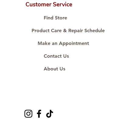
karat standard.
Customer Service
🛒 Direct manufacturer’s price.
Proudly #HandCraftingSince1977
Find Store
#ShopAtDS
Product Care & Repair Schedule
Make an Appointment
Contact Us
About Us