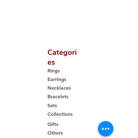
Categori
es
Rings
Earrings
Necklaces
Bracelets
Sets
Collections
Gifts
Others