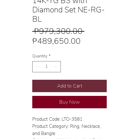
14K-YG BS with
Diamond Set NE-RG-
BL
Regular
 ₱979,300.00 
Sale
Price
₱489,650.00
Price
Quantity
*
Add to Cart
Buy Now
Product Code: LTO-3581
Product Category: Ring, Necklace,
and Bangle