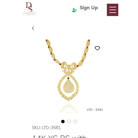
Sign Up
SKU: LTO-3581