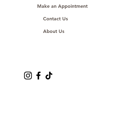
Make an Appointment
Contact Us
About Us