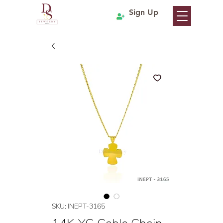
Sign Up
SKU: INEPT-3165