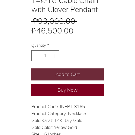
14K-YG Cable Chain
with Clover Pendant
Regular
 ₱93,000.00 
Sale
Price
₱46,500.00
Price
Quantity
*
Add to Cart
Buy Now
Product Code: INEPT-3165
Product Category: Necklace
Gold Karat: 14K Italy Gold
Gold Color: Yellow Gold
Size: 16 Inches