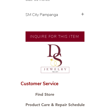
SM City Pampanga
💍 Exclusive designs by our in-
house designer.
🧑🏻‍🏭 Handcrafted by our
INQUIRE FOR THIS ITEM
artisans with decades of
experience.
💎 We only use natural diamonds,
carefully examined by our in-
house GIA graduate.
📌 All set in international gold
karat standard.
🛒 Direct manufacturer’s price.
Customer Service
Proudly #HandCraftingSince1977
#ShopAtDS
Find Store
Product Care & Repair Schedule