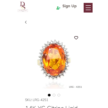
Sign Up
SKU: LRG-4251