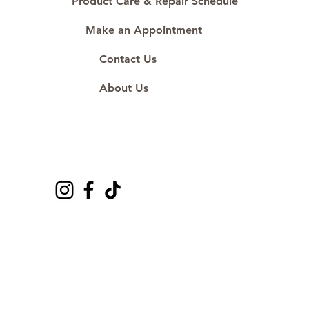
Product Care & Repair Schedule
Make an Appointment
Contact Us
About Us