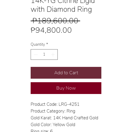
14K-YG Citrine Ligid
with Diamond Ring
Regular
 ₱189,600.00 
Sale
Price
₱94,800.00
Price
Quantity
*
Add to Cart
Buy Now
Product Code: LRG-4251
Product Category: Ring
Gold Karat: 14K Hand Crafted Gold
Gold Color: Yellow Gold
Ring size: 6