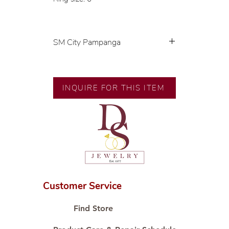
SM City Pampanga
💍 Exclusive designs by our in-
house designer.
🧑🏻‍🏭 Handcrafted by our
INQUIRE FOR THIS ITEM
artisans with decades of
experience.
💎 We only use natural diamonds,
carefully examined by our in-
house GIA graduate.
📌 All set in international gold
karat standard.
🛒 Direct manufacturer’s price.
Customer Service
Proudly #HandCraftingSince1977
#ShopAtDS
Find Store