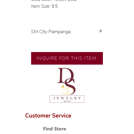
Item Size: 9.5
SM City Pampanga
💍 Exclusive designs by our in-
house designer.
🧑🏻‍🏭 Handcrafted by our
INQUIRE FOR THIS ITEM
artisans with decades of
experience.
💎 We only use natural diamonds,
carefully examined by our in-
house GIA graduate.
📌 All set in international gold
karat standard.
🛒 Direct manufacturer’s price.
Customer Service
Proudly #HandCraftingSince1977
#ShopAtDS
Find Store