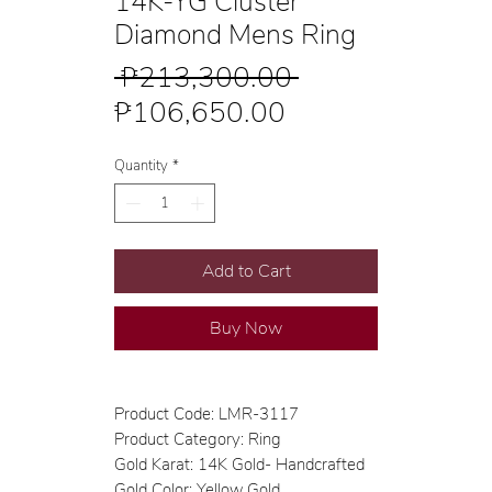
14K-YG Cluster
Diamond Mens Ring
Regular
 ₱213,300.00 
Sale
Price
₱106,650.00
Price
Quantity
*
Add to Cart
Buy Now
Product Code: LMR-3117
Product Category: Ring
Gold Karat: 14K Gold- Handcrafted
Gold Color: Yellow Gold