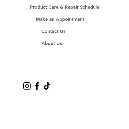
Product Care & Repair Schedule
Make an Appointment
Contact Us
About Us