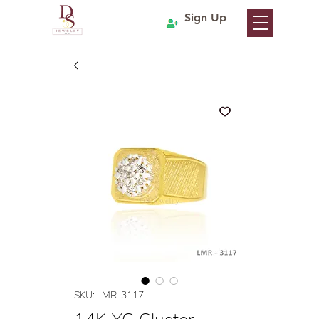
Sign Up
SKU: LMR-3117