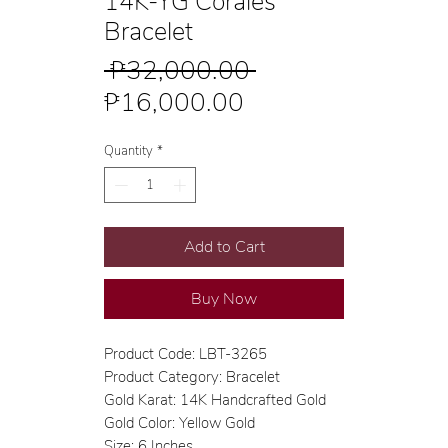
14K-YG Corales
Bracelet
Regular
 ₱32,000.00 
Sale
Price
₱16,000.00
Price
Quantity
*
Add to Cart
Buy Now
Product Code: LBT-3265
Product Category: Bracelet
Gold Karat: 14K Handcrafted Gold
Gold Color: Yellow Gold
Size: 6 Inches