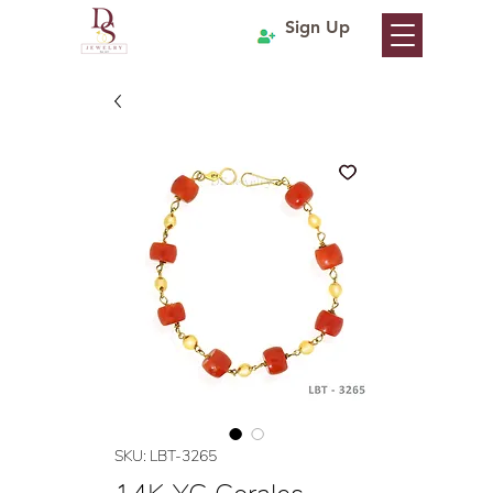
Sign Up
SKU: LBT-3265