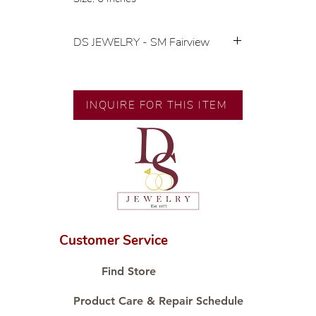
DS JEWELRY - SM Fairview
💍 Exclusive designs by our in-
house designer.
🧑🏻‍🏭 Handcrafted by our
INQUIRE FOR THIS ITEM
artisans with decades of
experience.
💎 We only use natural diamonds,
carefully examined by our in-
house GIA graduate.
📌 All set in international gold karat
standard.
🛒 Direct manufacturer’s price.
Customer Service
Proudly #HandCraftingSince1977
#ShopAtDS
Find Store
Product Care & Repair Schedule