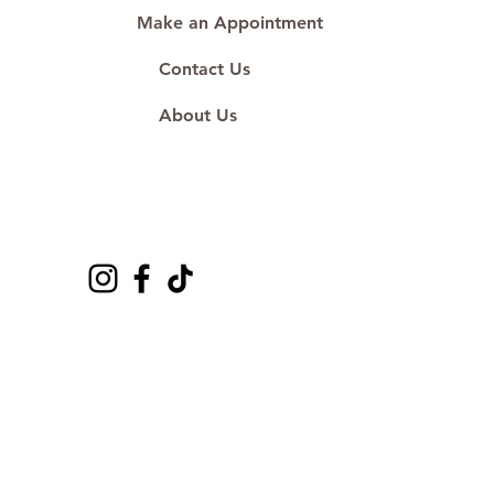
Make an Appointment
Contact Us
About Us