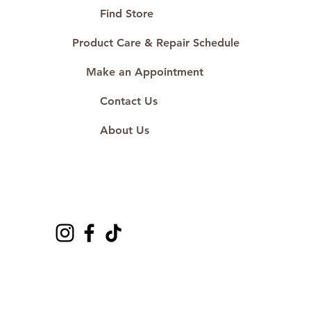
#ShopAtDS
Find Store
Product Care & Repair Schedule
Make an Appointment
Contact Us
About Us