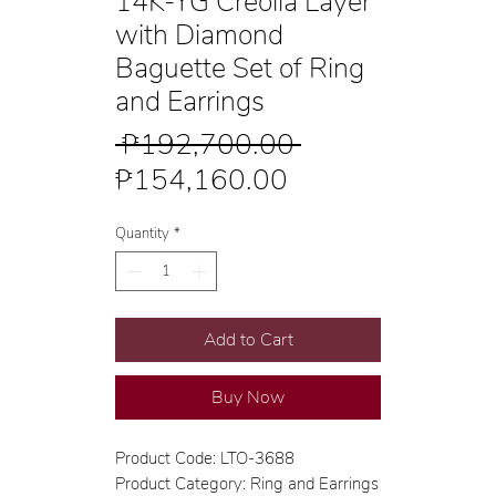
14K-YG Creolla Layer
with Diamond
Baguette Set of Ring
and Earrings
Regular
 ₱192,700.00 
Sale
Price
₱154,160.00
Price
Quantity
*
Add to Cart
Buy Now
Product Code: LTO-3688
Product Category: Ring and Earrings