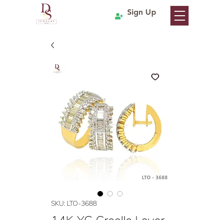
Sign Up
SKU: LTO-3688