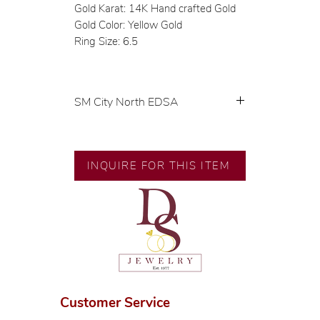
Gold Karat: 14K Hand crafted Gold
Gold Color: Yellow Gold
Ring Size: 6.5
SM City North EDSA
💍 Exclusive designs by our in-
house designer.
🧑🏻‍🏭 Handcrafted by our
INQUIRE FOR THIS ITEM
artisans with decades of
experience.
💎 We only use natural diamonds,
carefully examined by our in-
house GIA graduate.
📌 All set in international gold
karat standard.
🛒 Direct manufacturer’s price.
Customer Service
Proudly #HandCraftingSince1977