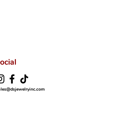
ftingSince1977 #ShopAtDS
ocial
ales@dsjewelryinc.com