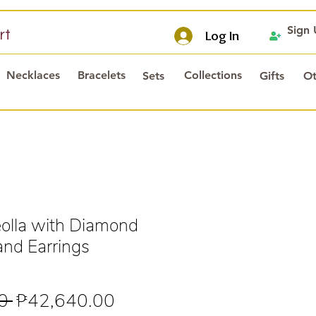
Sign
rt
Log In
Necklaces
Bracelets
Collections
Sets
Gifts
Ot
olla with Diamond
and Earrings
Regular
Sale
0 
₱42,640.00