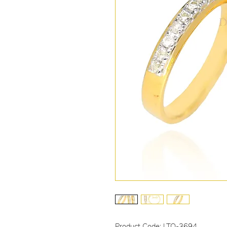
Product Code: LTO-3694