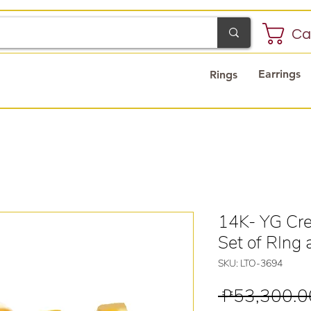
Ca
Earrings
Rings
14K- YG Cre
Set of RIng 
SKU: LTO-3694
 ₱53,300.0