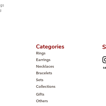
Proudly #HandCra
ngs
d
Categories
S
Rings
Earrings
Necklaces
s
Bracelets
Sets
Collections
Gifts
Others