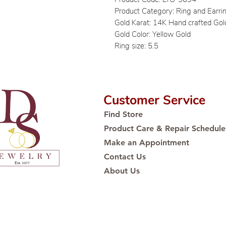
Product Category: Ring and Earri
Gold Karat: 14K Hand crafted Gol
Gold Color: Yellow Gold
Ring size: 5.5
Customer Service
Find Store
Product Care & Repair Schedule
Make an Appointment
Contact Us
About Us