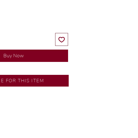
Price
Price
Buy Now
SA
RE FOR THIS ITEM
ns by our in-house designer.
d by our artisans with decades
ural diamonds, carefully
-house GIA graduate.
ational gold karat standard.
rer’s price.