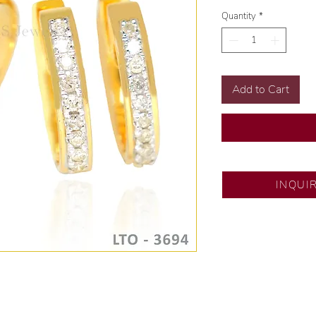
Quantity
*
Add to Cart
SM City North ED
INQUI
💍 Exclusive desig
🧑🏻‍🏭 Handcrafte
of experience.
💎 We only use nat
examined by our in
📌 All set in intern
🛒 Direct manufactu