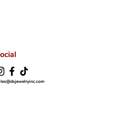
ocial
ales@dsjewelryinc.com