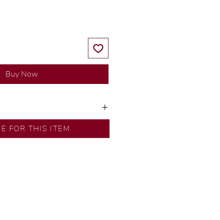
Buy Now
ns by our in-house designer.
RE FOR THIS ITEM
d by our artisans with decades
ural diamonds, carefully
-house GIA graduate.
ational gold karat standard.
rer’s price.
ftingSince1977 #ShopAtDS