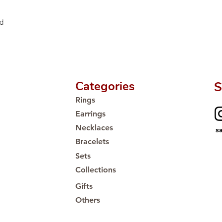
ed
Categories
S
Rings
Earrings
Necklaces
s
Bracelets
Sets
Collections
Gifts
Others