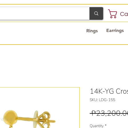
Ca
Earrings
Rings
14K-YG Cros
SKU: LDG-155
 ₱23,200.0
Quantity
*