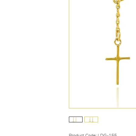
Product Code: LDG-155