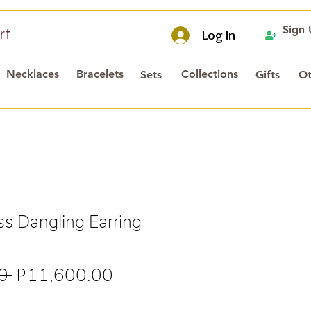
Sign
rt
Log In
Necklaces
Bracelets
Collections
Sets
Gifts
Ot
s Dangling Earring
Regular
Sale
0 
₱11,600.00
Price
Price