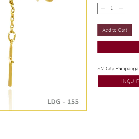
Add to Cart
SM City Pampanga
💍 Exclusive desig
INQUI
🧑🏻‍🏭 Handcrafte
of experience.
💎 We only use nat
examined by our in
📌 All set in intern
🛒 Direct manufactu
Proudly #HandCra