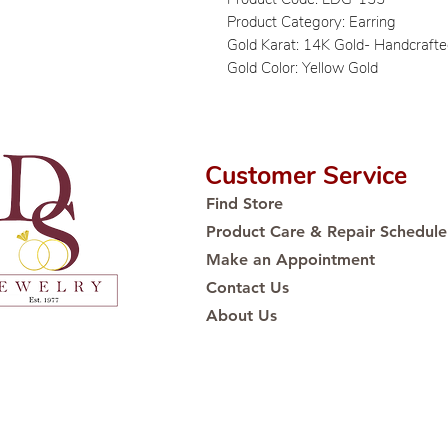
Product Category: Earring
Gold Karat: 14K Gold- Handcraft
Gold Color: Yellow Gold
Customer Service
Find Store
Product Care & Repair Schedule
Make an Appointment
Contact Us
About Us