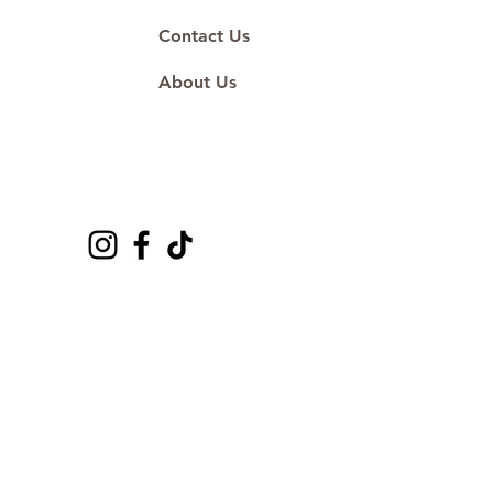
Contact Us
About Us