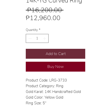
14K-YG Curved Ring
Regular
 ₱16,200.00 
Sale
Price
₱12,960.00
Price
Quantity
*
Add to Cart
Buy Now
Product Code: LRG-3733
Product Category: Ring
Gold Karat: 14K Handcrafted Gold
Gold Color: Yellow Gold
Ring Size: 5"