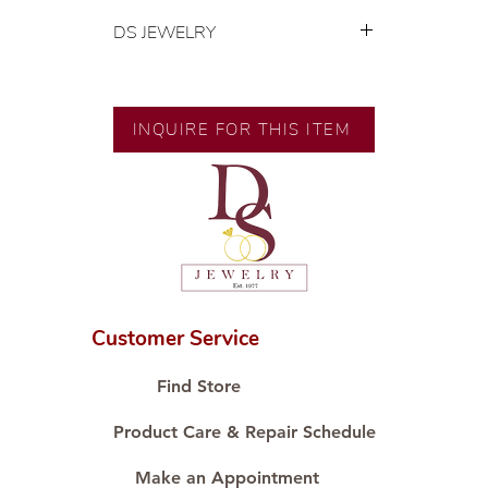
DS JEWELRY
💍 Exclusive designs by our in-
house designer.
🧑🏻‍🏭 Handcrafted by our
INQUIRE FOR THIS ITEM
artisans with decades of
experience.
💎 We only use natural diamonds,
carefully examined by our in-
house GIA graduate.
📌 All set in international gold karat
standard.
🛒 Direct manufacturer’s price.
Customer Service
Proudly #HandCraftingSince1977
#ShopAtDS
Find Store
Product Care & Repair Schedule
Make an Appointment