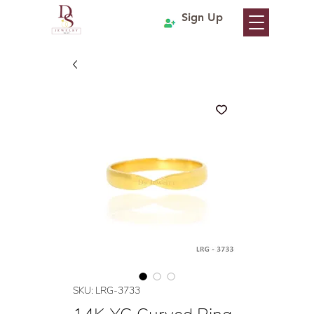
Sign Up
SKU: LRG-3733