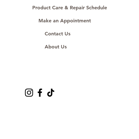
#ShopAtDS
Product Care & Repair Schedule
Make an Appointment
Contact Us
About Us