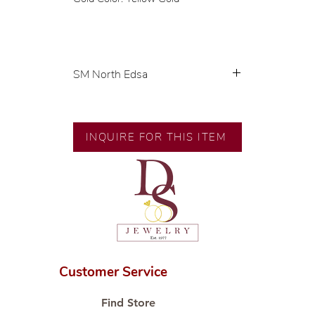
SM North Edsa
Exclusive designs by our in-house
designer.
INQUIRE FOR THIS ITEM
🧑🏻‍🏭 Handcrafted by our
artisans with decades of
experience.
💎 We only use natural diamonds,
carefully examined by our in-
house GIA graduate.
📌 All set in international gold
karat standard.
Customer Service
🛒 Direct manufacturer’s price.
Proudly #HandCraftingSince1977
Find Store