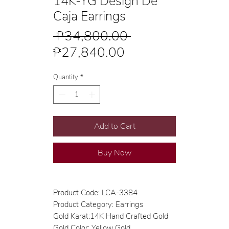
14K-YG Design De
Caja Earrings
Regular
 ₱34,800.00 
Sale
Price
₱27,840.00
Price
Quantity
*
Add to Cart
Buy Now
Product Code: LCA-3384
Product Category: Earrings
Gold Karat:14K Hand Crafted Gold
Gold Color: Yellow Gold