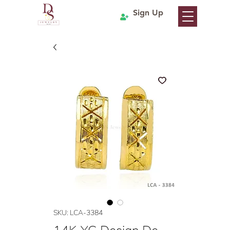
Sign Up
SKU: LCA-3384