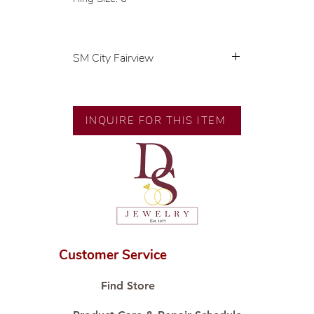
SM City Fairview
💍 Exclusive designs by our in-
house designer.
🧑🏻‍🏭 Handcrafted by our
INQUIRE FOR THIS ITEM
artisans with decades of
experience.
💎 We only use natural diamonds,
carefully examined by our in-
house GIA graduate.
📌 All set in international gold
karat standard.
🛒 Direct manufacturer’s price.
Customer Service
Proudly #HandCraftingSince1977
#ShopAtDS
Find Store