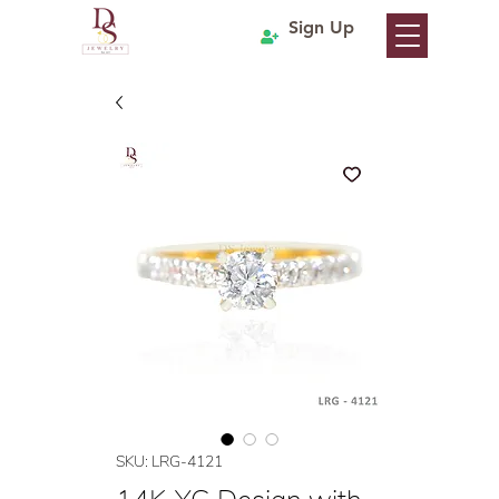
Sign Up
SKU: LRG-4121