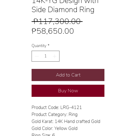
14K-YG Design with
Side Diamond Ring
Regular
 ₱117,300.00 
Sale
Price
₱58,650.00
Price
Quantity
*
Add to Cart
Buy Now
Product Code: LRG-4121
Product Category: Ring
Gold Karat: 14K Hand crafted Gold
Gold Color: Yellow Gold
Ring Size: 6