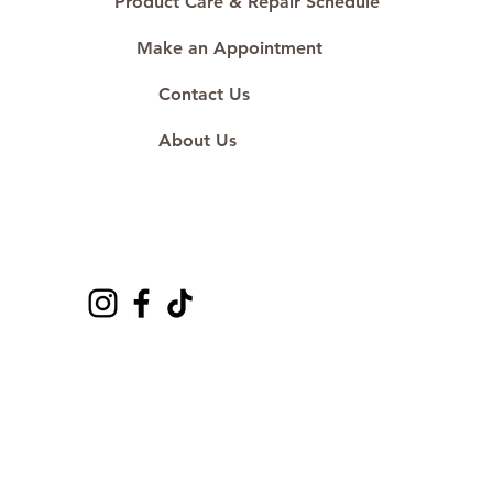
Product Care & Repair Schedule
Make an Appointment
Contact Us
About Us