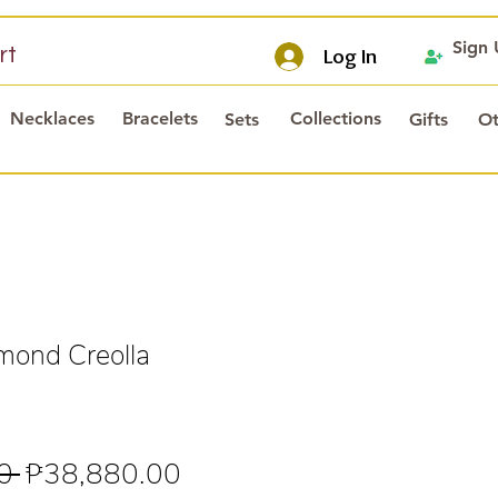
Sign
rt
Log In
Necklaces
Bracelets
Collections
Sets
Gifts
Ot
mond Creolla
Regular
Sale
0 
₱38,880.00