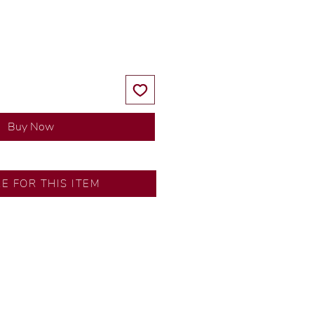
Price
Price
Buy Now
RE FOR THIS ITEM
y our in-house designer.
d by our artisans with decades
ural diamonds, carefully
-house GIA graduate.
ational gold karat standard.