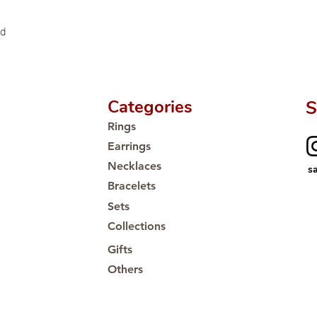
🛒 Direct manufactu
Proudly #HandCra
ld
Categories
S
Rings
Earrings
Necklaces
s
Bracelets
Sets
Collections
Gifts
Others