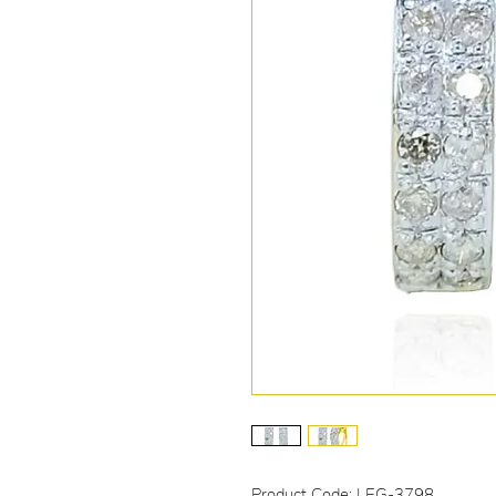
Product Code: LEG-3798