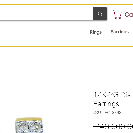
Ca
Earrings
Rings
14K-YG Dia
Earrings
SKU: LEG-3798
 ₱48,600.0