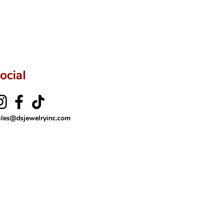
rer’s price.
ftingSince1977 #ShopAtDS
ocial
ales@dsjewelryinc.com