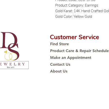
Product Category: Earrings
Gold Karat: 14K Hand Crafted Go
Gold Color: Yellow Gold
Customer Service
Find Store
Product Care & Repair Schedule
Make an Appointment
Contact Us
About Us