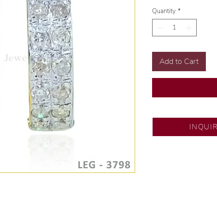
Quantity
*
Add to Cart
SM North Edsa
INQUI
Exclusive designs b
🧑🏻‍🏭 Handcrafte
of experience.
💎 We only use nat
examined by our in
📌 All set in intern