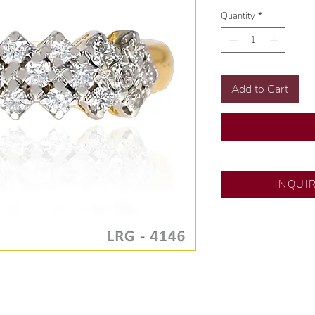
Quantity
*
Add to Cart
SM City North ED
INQUI
💍 Exclusive desig
🧑🏻‍🏭 Handcrafte
of experience.
💎 We only use nat
examined by our in
📌 All set in intern
🛒 Direct manufactu