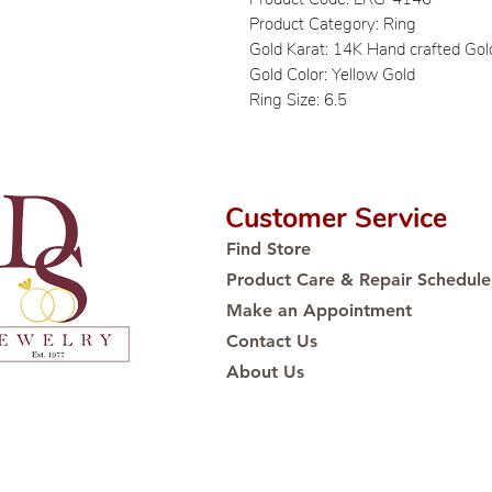
Product Category: Ring
Gold Karat: 14K Hand crafted Gol
Gold Color: Yellow Gold
Ring Size: 6.5
Customer Service
Find Store
Product Care & Repair Schedule
Make an Appointment
Contact Us
About Us