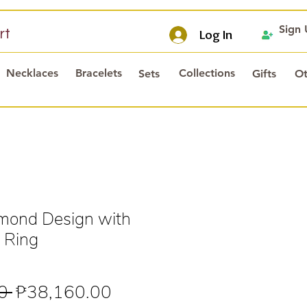
Sign
rt
Log In
Necklaces
Bracelets
Collections
Sets
Gifts
Ot
mond Design with
 Ring
Regular
Sale
0 
₱38,160.00