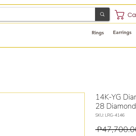
Ca
Earrings
Rings
14K-YG Dia
28 Diamond
SKU: LRG-4146
 ₱47,700.0