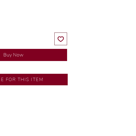
Price
Price
Buy Now
SA
RE FOR THIS ITEM
ns by our in-house designer.
d by our artisans with decades
ural diamonds, carefully
-house GIA graduate.
ational gold karat standard.
rer’s price.