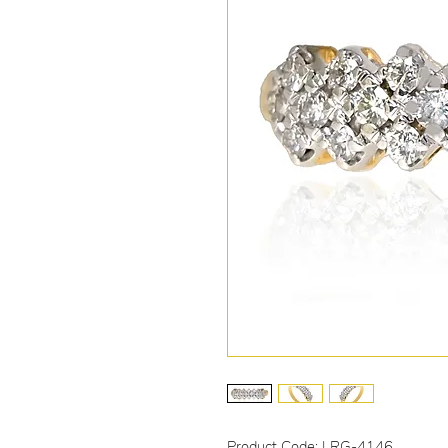
Product Code: LRG-4146