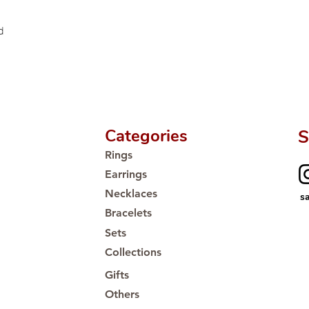
Proudly #HandCra
d
Categories
S
Rings
Earrings
Necklaces
s
Bracelets
Sets
Collections
Gifts
Others