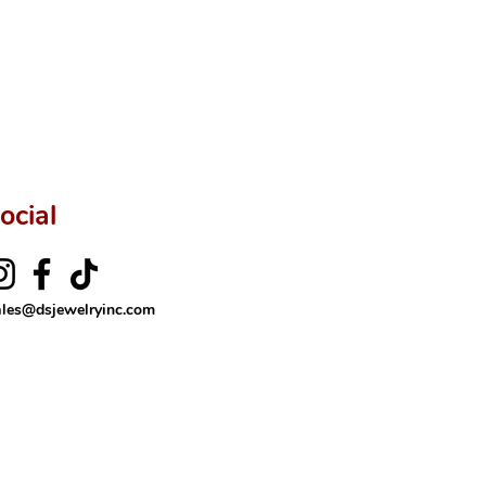
ftingSince1977 #ShopAtDS
ocial
ales@dsjewelryinc.com