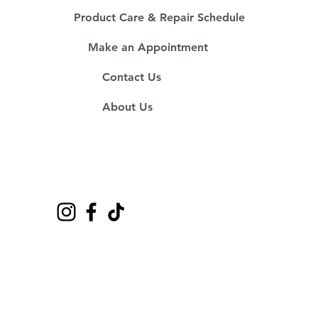
Product Care & Repair Schedule
Make an Appointment
Contact Us
About Us