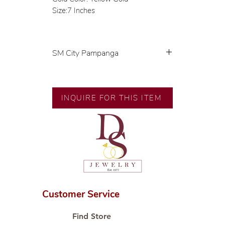
Size:7 Inches
SM City Pampanga
💍 Exclusive designs by our in-
house designer.
🧑🏻‍🏭 Handcrafted by our
INQUIRE FOR THIS ITEM
artisans with decades of
experience.
💎 We only use natural diamonds,
carefully examined by our in-
house GIA graduate.
📌 All set in international gold
karat standard.
🛒 Direct manufacturer’s price.
Customer Service
Proudly #HandCraftingSince1977
#ShopAtDS
Find Store