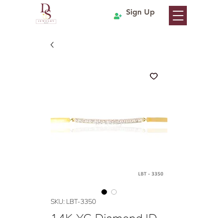
Sign Up
SKU: LBT-3350