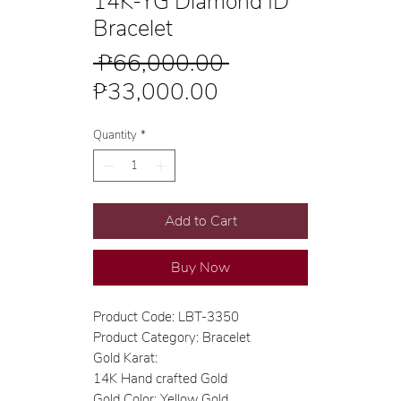
14K-YG Diamond ID
Bracelet
Regular
 ₱66,000.00 
Sale
Price
₱33,000.00
Price
Quantity
*
Add to Cart
Buy Now
Product Code: LBT-3350
Product Category: Bracelet
Gold Karat:
14K Hand crafted Gold
Gold Color: Yellow Gold