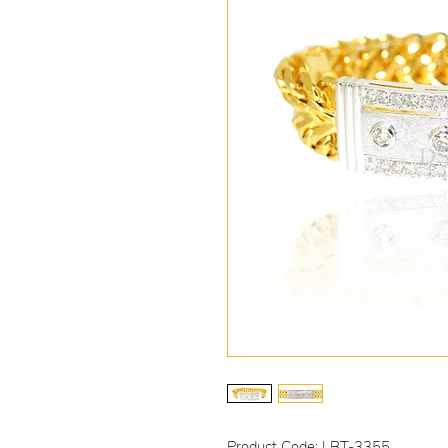
Product Code: LBT-3355