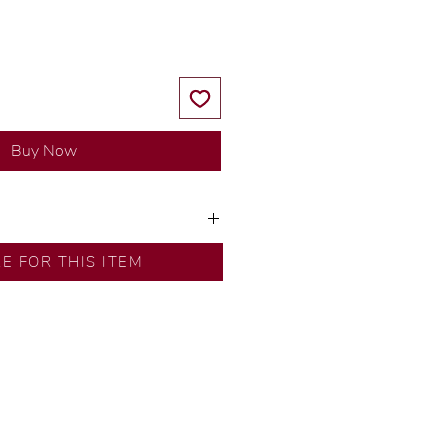
Buy Now
ns by our in-house designer.
RE FOR THIS ITEM
d by our artisans with decades
ural diamonds, carefully
-house GIA graduate.
ational gold karat standard.
rer’s price.
ftingSince1977 #ShopAtDS