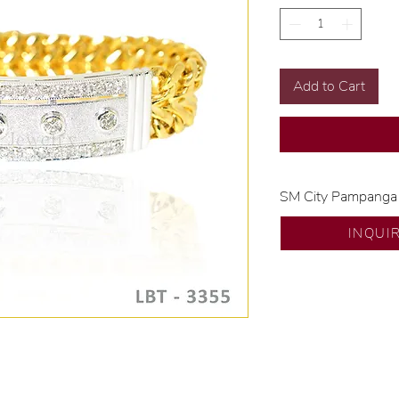
Add to Cart
SM City Pampanga
💍 Exclusive desig
INQUI
🧑🏻‍🏭 Handcrafte
of experience.
💎 We only use nat
examined by our in
📌 All set in intern
🛒 Direct manufactu
Proudly #HandCra