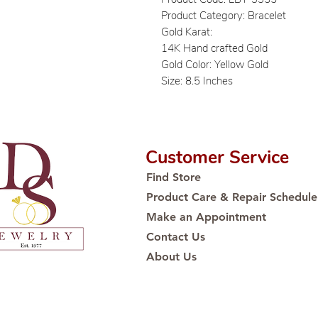
Product Category: Bracelet
Gold Karat:
14K Hand crafted Gold
Gold Color: Yellow Gold
Size: 8.5 Inches
Customer Service
Find Store
Product Care & Repair Schedule
Make an Appointment
Contact Us
About Us