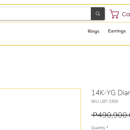
Ca
Earrings
Rings
14K-YG Diam
SKU: LBT-3355
 ₱490,900.
Quantity
*