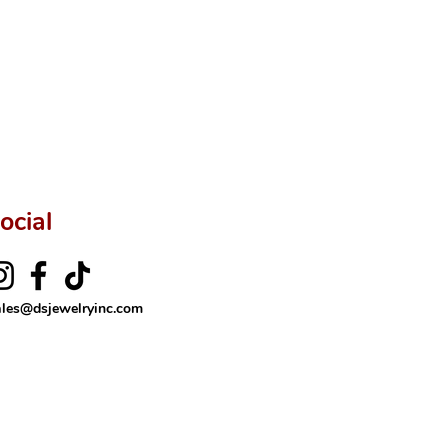
ocial
ales@dsjewelryinc.com