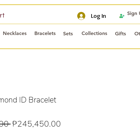
Sign
rt
Log In
Necklaces
Bracelets
Collections
Sets
Gifts
Ot
ond ID Bracelet
Regular
Sale
00 
₱245,450.00
Price
Price