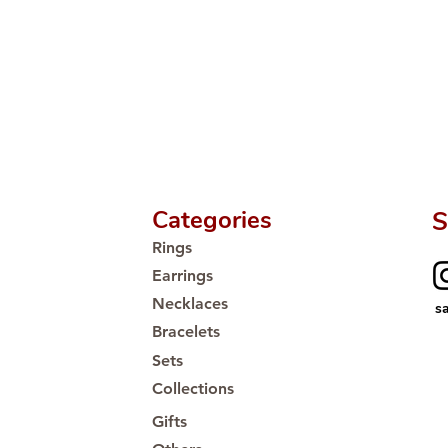
Categories
S
Rings
Earrings
Necklaces
s
Bracelets
Sets
Collections
Gifts