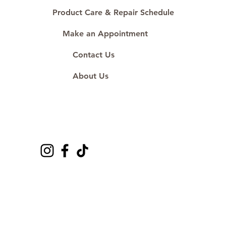
Product Care & Repair Schedule
Make an Appointment
Contact Us
About Us