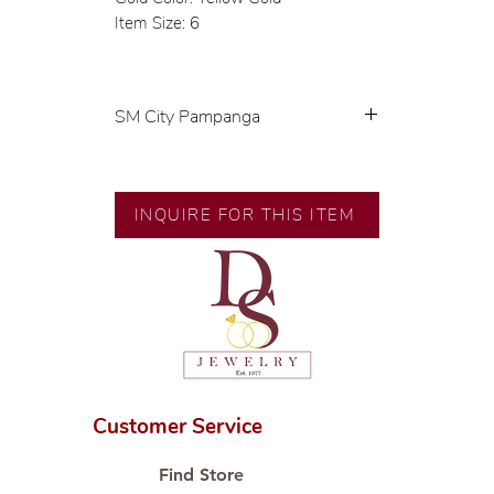
Item Size: 6
SM City Pampanga
💍 Exclusive designs by our in-
house designer.
🧑🏻‍🏭 Handcrafted by our
INQUIRE FOR THIS ITEM
artisans with decades of
experience.
💎 We only use natural diamonds,
carefully examined by our in-
house GIA graduate.
📌 All set in international gold
karat standard.
🛒 Direct manufacturer’s price.
Customer Service
Proudly #HandCraftingSince1977
#ShopAtDS
Find Store