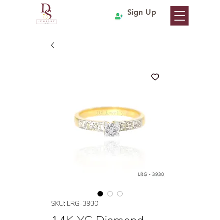
Sign Up
SKU: LRG-3930