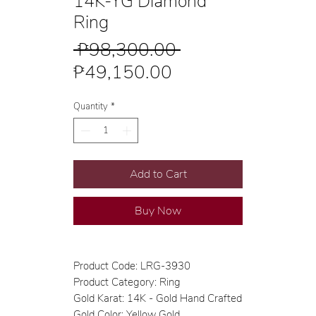
14K-YG Diamond
Ring
Regular
 ₱98,300.00 
Sale
Price
₱49,150.00
Price
Quantity
*
Add to Cart
Buy Now
Product Code: LRG-3930
Product Category: Ring
Gold Karat: 14K - Gold Hand Crafted
Gold Color: Yellow Gold