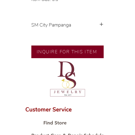
SM City Pampanga
💍 Exclusive designs by our in-
house designer.
🧑🏻‍🏭 Handcrafted by our
INQUIRE FOR THIS ITEM
artisans with decades of
experience.
💎 We only use natural diamonds,
carefully examined by our in-
house GIA graduate.
📌 All set in international gold
karat standard.
🛒 Direct manufacturer’s price.
Customer Service
Proudly #HandCraftingSince1977
#ShopAtDS
Find Store