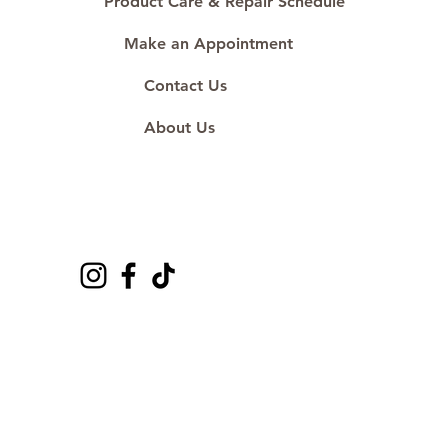
Product Care & Repair Schedule
Make an Appointment
Contact Us
About Us