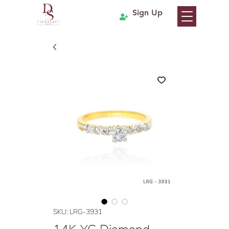
Sign Up
SKU: LRG-3931