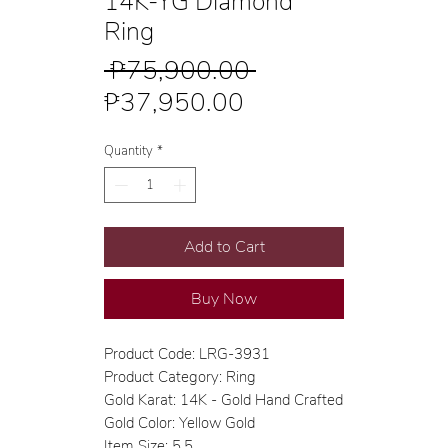
14K-YG Diamond
Ring
Regular
 ₱75,900.00 
Sale
Price
₱37,950.00
Price
Quantity
*
Add to Cart
Buy Now
Product Code: LRG-3931
Product Category: Ring
Gold Karat: 14K - Gold Hand Crafted
Gold Color: Yellow Gold
Item Size: 5.5