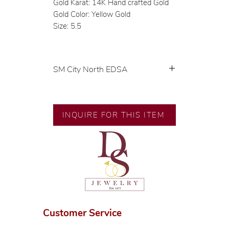
Gold Karat: 14K Hand crafted Gold
Gold Color: Yellow Gold
Size: 5.5
SM City North EDSA
💍 Exclusive designs by our in-
house designer.
🧑🏻‍🏭 Handcrafted by our
INQUIRE FOR THIS ITEM
artisans with decades of
experience.
💎 We only use natural diamonds,
carefully examined by our in-
house GIA graduate.
📌 All set in international gold
karat standard.
🛒 Direct manufacturer’s price.
Customer Service
Proudly #HandCraftingSince1977