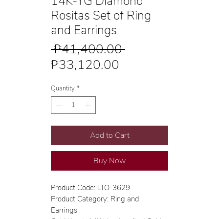
14K-YG Diamond
Rositas Set of Ring
and Earrings
Regular
 ₱41,400.00 
Sale
Price
₱33,120.00
Price
Quantity
*
Add to Cart
Buy Now
Product Code: LTO-3629
Product Category: Ring and
Earrings