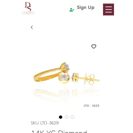
Sign Up
SKU: LTO-3629