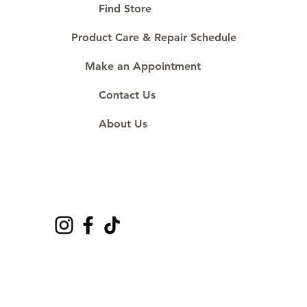
#ShopAtDS
Find Store
Product Care & Repair Schedule
Make an Appointment
Contact Us
About Us