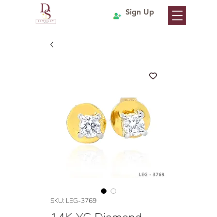
Sign Up
SKU: LEG-3769