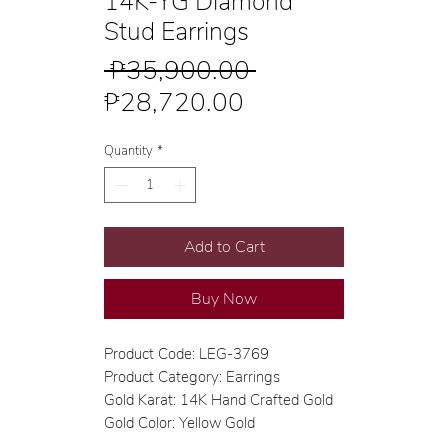
14K-YG Diamond
Stud Earrings
Regular
 ₱35,900.00 
Sale
Price
₱28,720.00
Price
Quantity
*
Add to Cart
Buy Now
Product Code: LEG-3769
Product Category: Earrings
Gold Karat: 14K Hand Crafted Gold
Gold Color: Yellow Gold