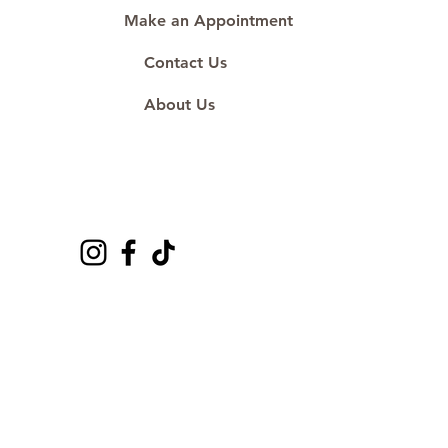
Make an Appointment
Contact Us
About Us