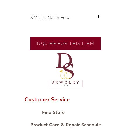
SM City North Edsa
💍 Exclusive designs by our in-
house designer.
🧑🏻‍🏭 Handcrafted by our
INQUIRE FOR THIS ITEM
artisans with decades of
experience.
💎 We only use natural diamonds,
carefully examined by our in-
house GIA graduate.
📌 All set in international gold
karat standard.
🛒 Direct manufacturer’s price.
Customer Service
Proudly #HandCraftingSince1977
#ShopAtDS
Find Store
Product Care & Repair Schedule