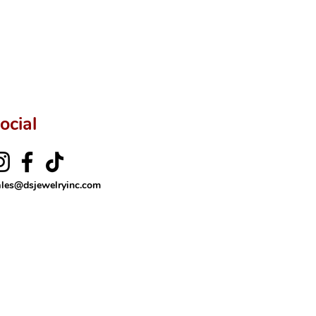
ocial
ales@dsjewelryinc.com