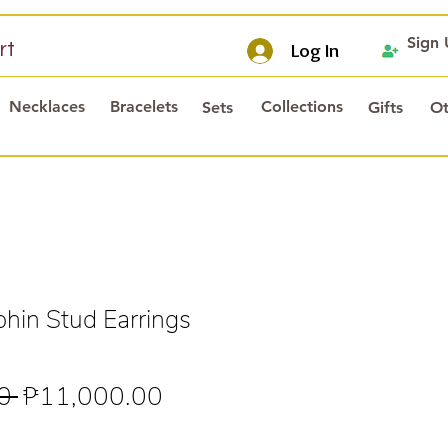
Sign
rt
Log In
Necklaces
Bracelets
Collections
Sets
Gifts
Ot
hin Stud Earrings
Regular
Sale
0 
₱11,000.00
Price
Price