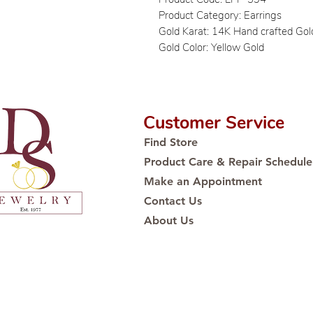
Product Category: Earrings
Gold Karat: 14K Hand crafted Gol
Gold Color: Yellow Gold
Customer Service
Find Store
Product Care & Repair Schedule
Make an Appointment
Contact Us
About Us