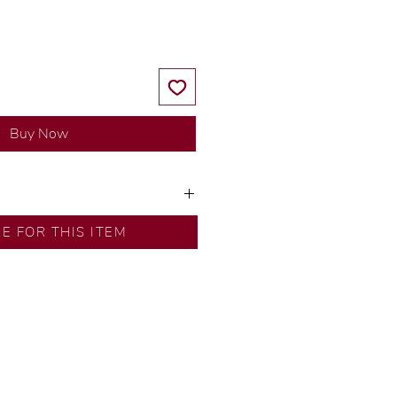
Buy Now
ns by our in-house designer.
RE FOR THIS ITEM
d by our artisans with decades
ural diamonds, carefully
-house GIA graduate.
ational gold karat standard.
rer’s price.
ftingSince1977 #ShopAtDS