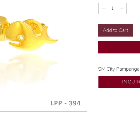
Add to Cart
SM City Pampanga
💍 Exclusive desig
INQUI
🧑🏻‍🏭 Handcrafte
of experience.
💎 We only use nat
examined by our in
📌 All set in intern
🛒 Direct manufactu
Proudly #HandCra