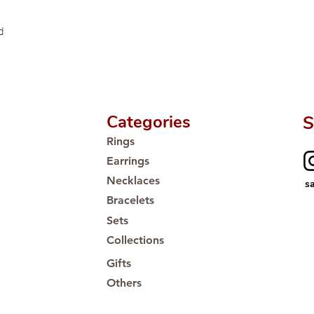
d
Categories
S
Rings
Earrings
Necklaces
s
Bracelets
Sets
Collections
Gifts
Others