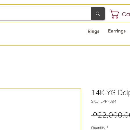
Ca
Earrings
Rings
14K-YG Dolp
SKU: LPP-394
 ₱22,000.0
Quantity
*