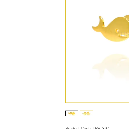
Product Code: LPP-394