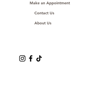
Make an Appointment
Contact Us
About Us