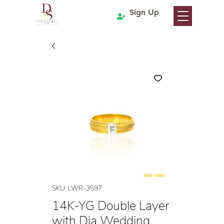
Sign Up
SKU: LWR-3597
14K-YG Double Layer
with Dia Wedding