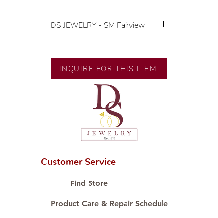
DS JEWELRY - SM Fairview
💍 Exclusive designs by our in-
house designer.
🧑🏻‍🏭 Handcrafted by our
INQUIRE FOR THIS ITEM
artisans with decades of
experience.
💎 We only use natural diamonds,
carefully examined by our in-
house GIA graduate.
📌 All set in international gold karat
standard.
🛒 Direct manufacturer’s price.
Customer Service
Proudly #HandCraftingSince1977
#ShopAtDS
Find Store
Product Care & Repair Schedule