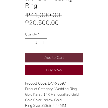
Ring
Regular
 ₱41,000.00 
Sale
Price
₱20,500.00
Price
Quantity
*
Add to Cart
Buy Now
Product Code: LWR-3597
Product Category: Wedding Ring
Gold Karat: 14K Handcrafted Gold
Gold Color: Yellow Gold
Ring Size: SZ5.5, 4.44MM