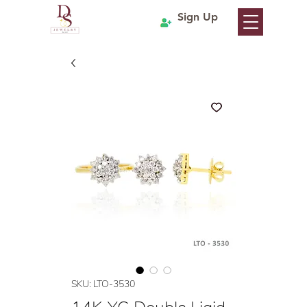
Sign Up
SKU: LTO-3530