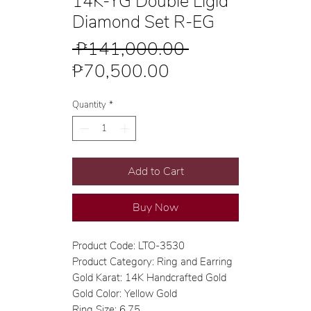
14K-YG Double Ligid
Diamond Set R-EG
Regular
 ₱141,000.00 
Sale
Price
₱70,500.00
Price
Quantity
*
Add to Cart
Buy Now
Product Code: LTO-3530
Product Category: Ring and Earring
Gold Karat: 14K Handcrafted Gold
Gold Color: Yellow Gold
Ring Size: 6.75