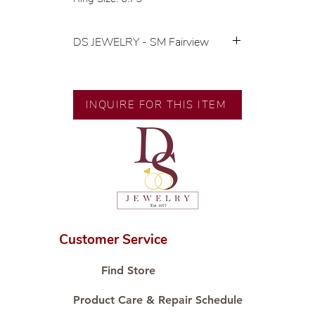
DS JEWELRY - SM Fairview
💍 Exclusive designs by our in-
house designer.
🧑🏻‍🏭 Handcrafted by our
INQUIRE FOR THIS ITEM
artisans with decades of
experience.
💎 We only use natural diamonds,
carefully examined by our in-
house GIA graduate.
📌 All set in international gold karat
standard.
🛒 Direct manufacturer’s price.
Customer Service
Proudly #HandCraftingSince1977
#ShopAtDS
Find Store
Product Care & Repair Schedule