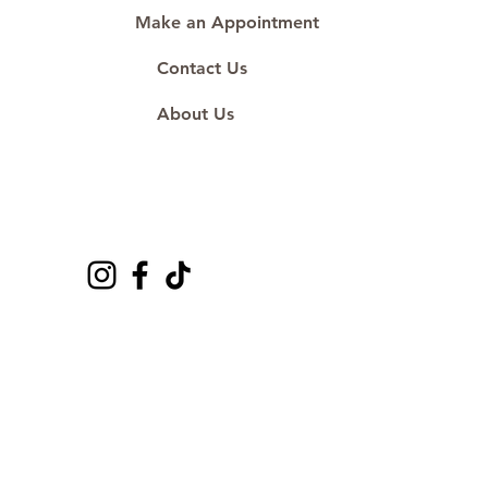
Make an Appointment
Contact Us
About Us