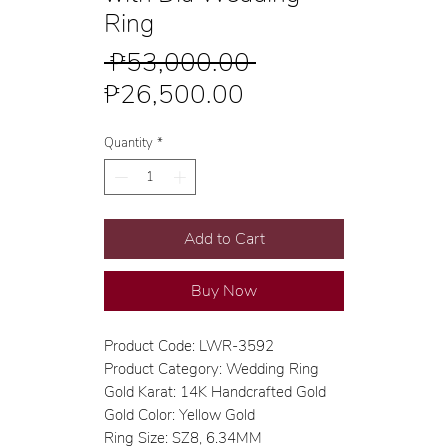
Ring
Regular
 ₱53,000.00 
Sale
Price
₱26,500.00
Price
Quantity
*
Add to Cart
Buy Now
Product Code: LWR-3592
Product Category: Wedding Ring
Gold Karat: 14K Handcrafted Gold
Gold Color: Yellow Gold
Ring Size: SZ8, 6.34MM