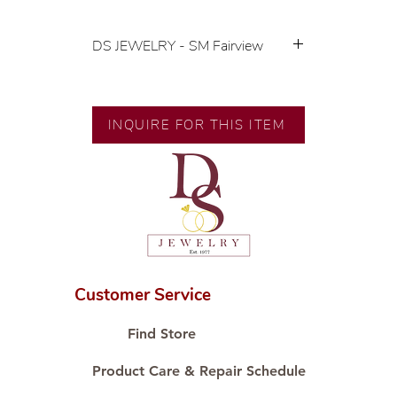
DS JEWELRY - SM Fairview
💍 Exclusive designs by our in-
house designer.
🧑🏻‍🏭 Handcrafted by our
INQUIRE FOR THIS ITEM
artisans with decades of
experience.
💎 We only use natural diamonds,
carefully examined by our in-
house GIA graduate.
📌 All set in international gold karat
standard.
🛒 Direct manufacturer’s price.
Customer Service
Proudly #HandCraftingSince1977
#ShopAtDS
Find Store
Product Care & Repair Schedule