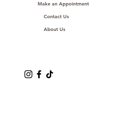
Make an Appointment
Contact Us
About Us