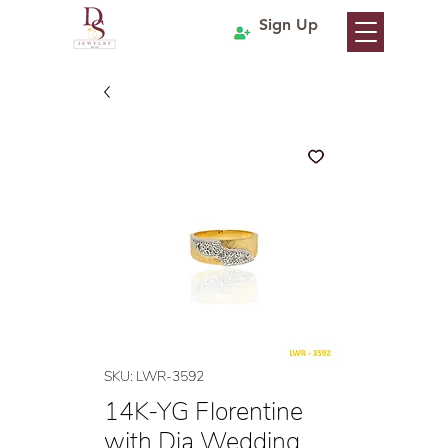
Sign Up
SKU: LWR-3592
14K-YG Florentine
with Dia Wedding