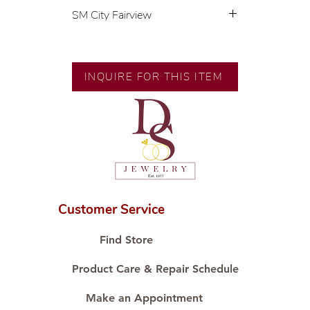
SM City Fairview
💍 Exclusive designs by our in-
house designer.
🧑🏻‍🏭 Handcrafted by our
INQUIRE FOR THIS ITEM
artisans with decades of
experience.
💎 We only use natural diamonds,
carefully examined by our in-
house GIA graduate.
📌 All set in international gold
karat standard.
🛒 Direct manufacturer’s price.
Customer Service
Proudly #HandCraftingSince1977
#ShopAtDS
Find Store
Product Care & Repair Schedule
Make an Appointment