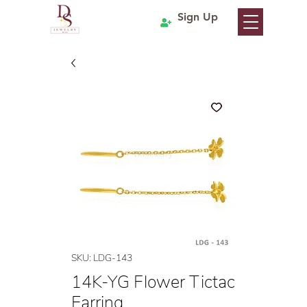
Sign Up
SKU: LDG-143
14K-YG Flower Tictac
Earring