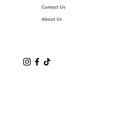
Contact Us
About Us