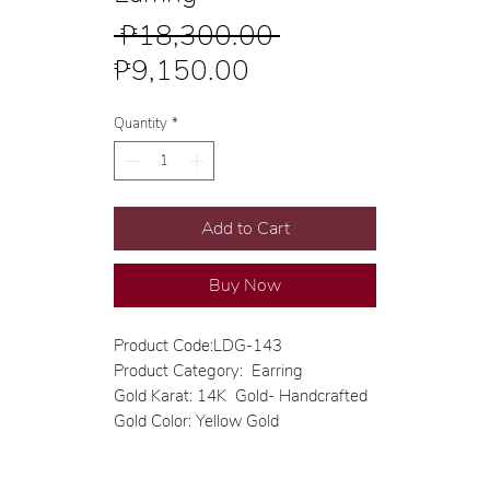
Regular
 ₱18,300.00 
Sale
Price
₱9,150.00
Price
Quantity
*
Add to Cart
Buy Now
Product Code:LDG-143
Product Category: Earring
Gold Karat: 14K Gold- Handcrafted
Gold Color: Yellow Gold