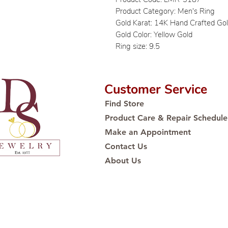
Product Category: Men's Ring
Gold Karat: 14K Hand Crafted Go
Gold Color: Yellow Gold
Ring size: 9.5
Customer Service
Find Store
Product Care & Repair Schedule
Make an Appointment
Contact Us
About Us