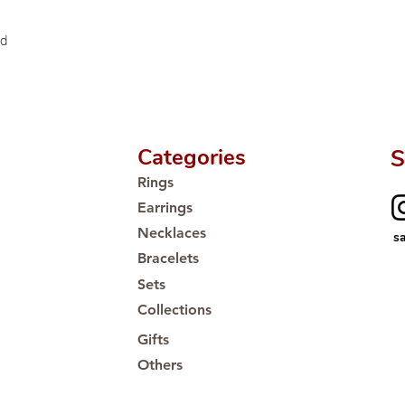
🛒 Direct manufactu
Proudly #HandCra
ld
Categories
S
Rings
Earrings
Necklaces
s
Bracelets
Sets
Collections
Gifts
Others