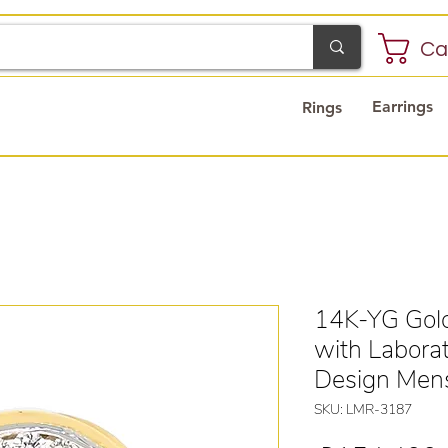
Ca
Earrings
Rings
14K-YG Gold
with Labora
Design Men
SKU: LMR-3187