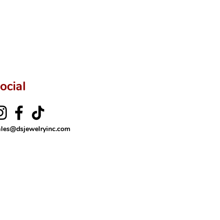
rer’s price.
ftingSince1977 #ShopAtDS
ocial
ales@dsjewelryinc.com