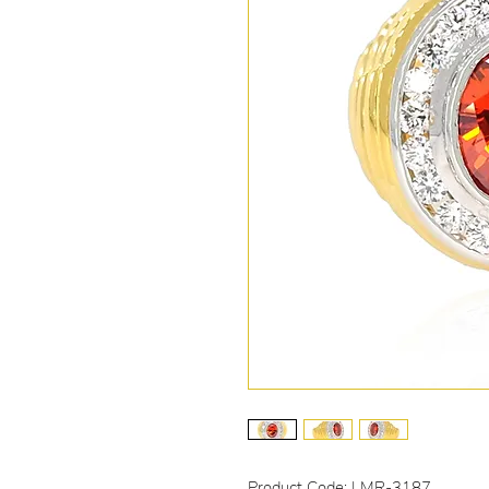
Product Code: LMR-3187