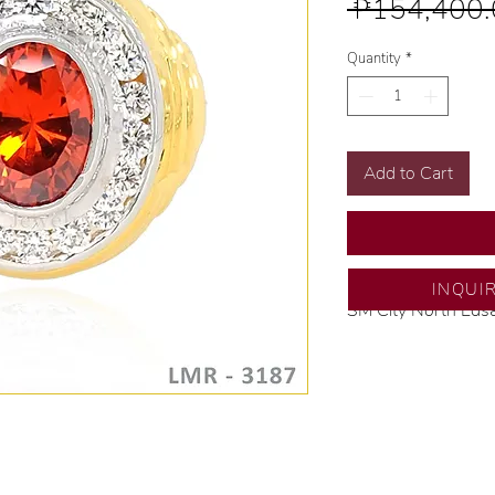
 ₱154,400.
Quantity
*
Add to Cart
INQUI
SM City North Eds
💍 Exclusive desig
🧑🏻‍🏭 Handcrafte
of experience.
💎 We only use nat
examined by our in
📌 All set in intern