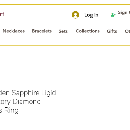
Sign
rt
Log In
Necklaces
Bracelets
Collections
Sets
Gifts
Ot
en Sapphire Ligid
tory Diamond
s Ring