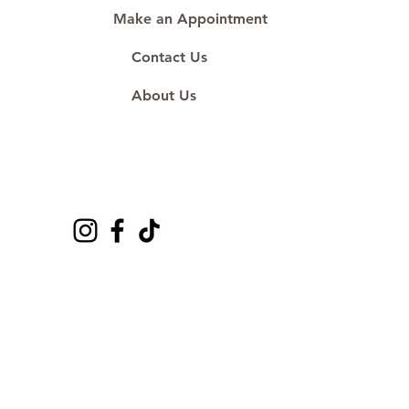
Make an Appointment
Contact Us
About Us