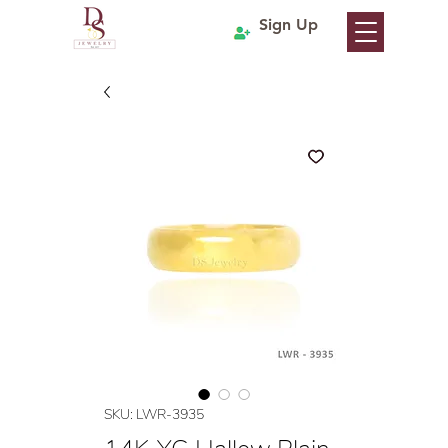
Sign Up
SKU: LWR-3935