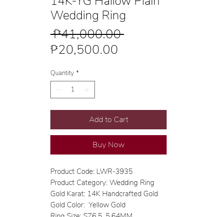
14K-YG Hallow Plain
Wedding Ring
Regular
 ₱41,000.00 
Sale
Price
₱20,500.00
Price
Quantity
*
Add to Cart
Buy Now
Product Code: LWR-3935
Product Category: Wedding Ring
Gold Karat: 14K Handcrafted Gold
Gold Color: Yellow Gold
Ring Size: SZ6.5, 5.64MM