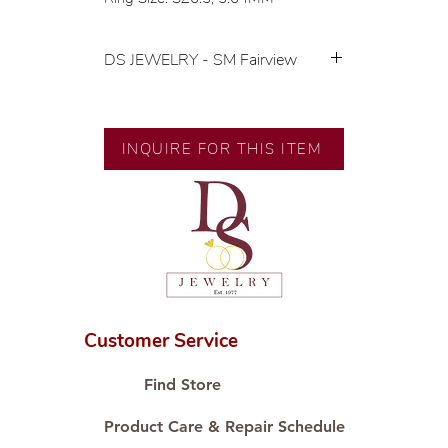
DS JEWELRY - SM Fairview
💍 Exclusive designs by our in-
house designer.
🧑🏻‍🏭 Handcrafted by our
INQUIRE FOR THIS ITEM
artisans with decades of
experience.
💎 We only use natural diamonds,
carefully examined by our in-
house GIA graduate.
📌 All set in international gold karat
standard.
🛒 Direct manufacturer’s price.
Customer Service
Proudly #HandCraftingSince1977
#ShopAtDS
Find Store
Product Care & Repair Schedule