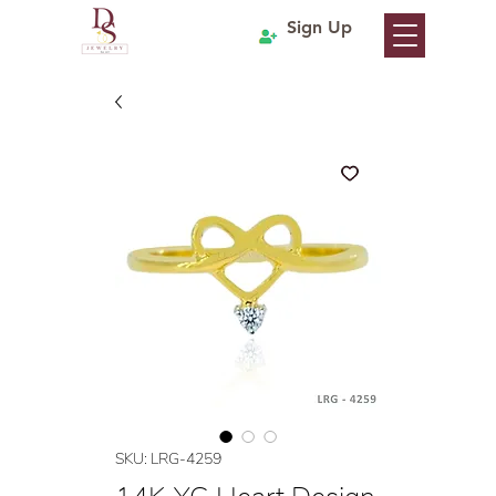
Sign Up
SKU: LRG-4259