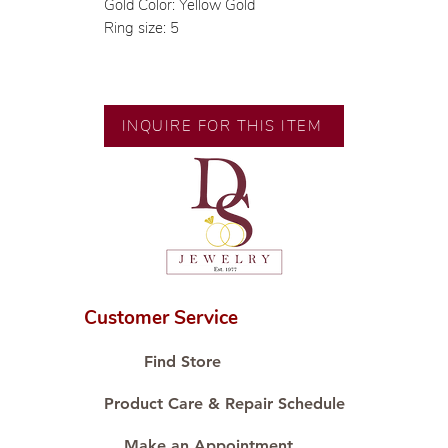
Gold Color: Yellow Gold
Ring size: 5
INQUIRE FOR THIS ITEM
Customer Service
Find Store
Product Care & Repair Schedule
Make an Appointment