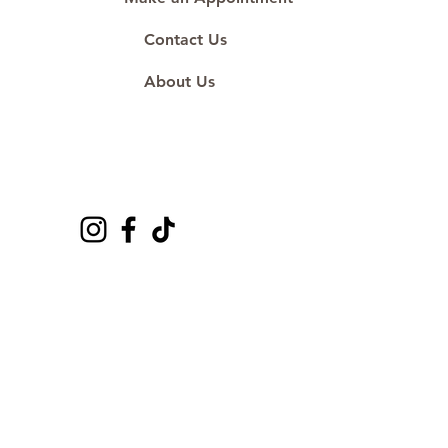
Contact Us
About Us