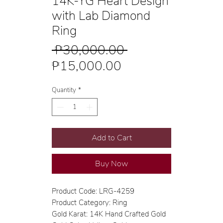
14K-YG Heart Design
with Lab Diamond
Ring
Regular
 ₱30,000.00 
Sale
Price
₱15,000.00
Price
Quantity
*
Add to Cart
Buy Now
Product Code: LRG-4259
Product Category: Ring
Gold Karat: 14K Hand Crafted Gold