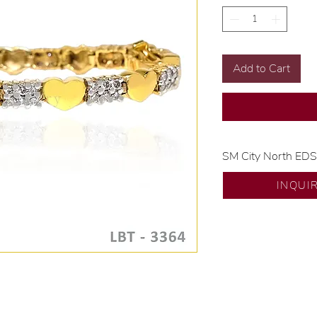
Add to Cart
SM City North ED
💍 Exclusive desig
INQUI
🧑🏻‍🏭 Handcrafte
of experience.
💎 We only use nat
examined by our in
📌 All set in intern
🛒 Direct manufactu
Proudly #HandCra