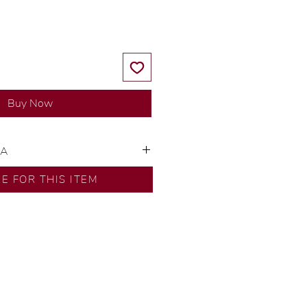
Buy Now
SA
ns by our in-house designer.
RE FOR THIS ITEM
d by our artisans with decades
ural diamonds, carefully
-house GIA graduate.
ational gold karat standard.
rer’s price.
ftingSince1977 #ShopAtDS