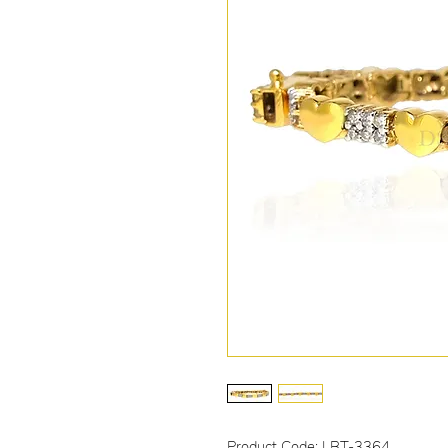
Product Code: LBT-3364