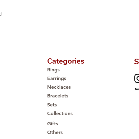
d
Categories
S
Rings
Earrings
Necklaces
s
Bracelets
Sets
Collections
Gifts
Others