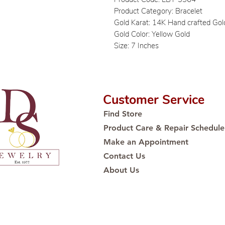
Product Category: Bracelet
Gold Karat: 14K Hand crafted Gol
Gold Color: Yellow Gold
Size: 7 Inches
Customer Service
Find Store
Product Care & Repair Schedule
Make an Appointment
Contact Us
About Us