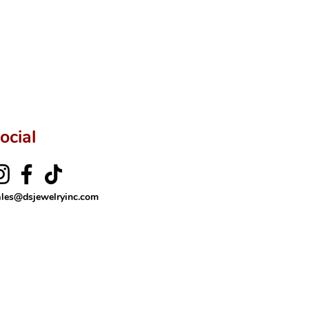
ocial
ales@dsjewelryinc.com