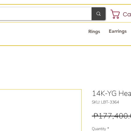
Ca
Earrings
Rings
14K-YG Hear
SKU: LBT-3364
 ₱177,400.
Quantity
*