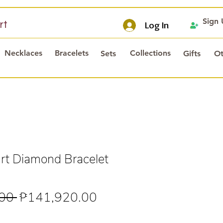
Sign
rt
Log In
Necklaces
Bracelets
Collections
Sets
Gifts
Ot
t Diamond Bracelet
Regular
Sale
00 
₱141,920.00
Price
Price