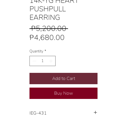
14K-YG HEART
PUSHPULL
EARRING
Regular
 ₱5,200.00 
Sale
Price
₱4,680.00
Price
Quantity
*
Add to Cart
Buy Now
IEG-431
14K Yellow Gold