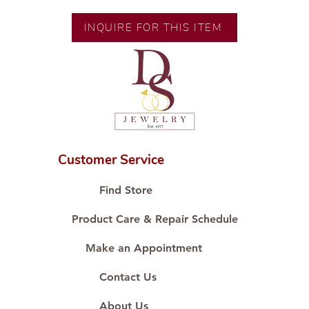
Height: 7.38 mm
Width: 8.03 mm
INQUIRE FOR THIS ITEM
Customer Service
Find Store
Product Care & Repair Schedule
Make an Appointment
Contact Us
About Us