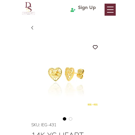
Sign Up
SKU: IEG-431