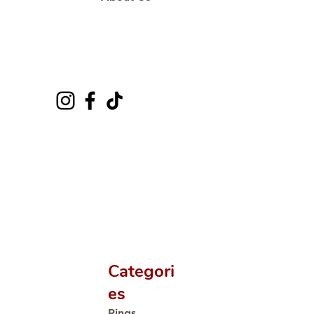
Categori
es
Rings