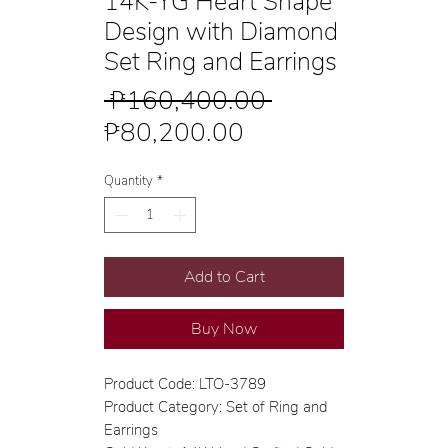
14K-YG Heart Shape
Design with Diamond
Set Ring and Earrings
Regular
 ₱160,400.00 
Sale
Price
₱80,200.00
Price
Quantity
*
Add to Cart
Buy Now
Product Code: LTO-3789
Product Category: Set of Ring and
Earrings