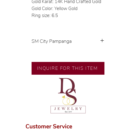
Gold Karat: 14K Hand Crafted Gold
Gold Color: Yellow Gold
Ring size: 6.5
SM City Pampanga
💍 Exclusive designs by our in-
house designer.
🧑🏻‍🏭 Handcrafted by our
INQUIRE FOR THIS ITEM
artisans with decades of
experience.
💎 We only use natural diamonds,
carefully examined by our in-
house GIA graduate.
📌 All set in international gold
karat standard.
🛒 Direct manufacturer’s price.
Customer Service
Proudly #HandCraftingSince1977