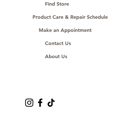
#ShopAtDS
Find Store
Product Care & Repair Schedule
Make an Appointment
Contact Us
About Us