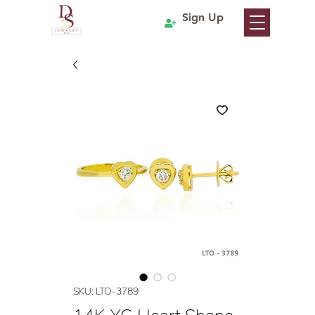
Sign Up
SKU: LTO-3789