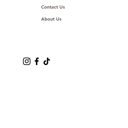
Contact Us
About Us