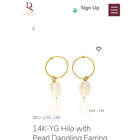
Sign Up
SKU: LDG-145
14K-YG Hilo with
Pearl Dangling Earring