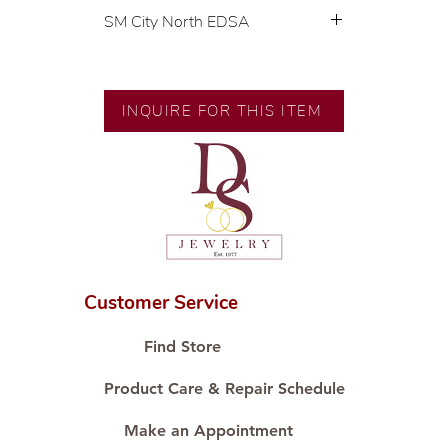
SM City North EDSA
💍 Exclusive designs by our in-
house designer.
🧑🏻‍🏭 Handcrafted by our
INQUIRE FOR THIS ITEM
artisans with decades of
experience.
💎 We only use natural diamonds,
carefully examined by our in-
house GIA graduate.
📌 All set in international gold
karat standard.
🛒 Direct manufacturer’s price.
Customer Service
Proudly #HandCraftingSince1977
#ShopAtDS
Find Store
Product Care & Repair Schedule
Make an Appointment