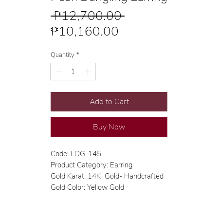
Regular
 ₱12,700.00 
Sale
Price
₱10,160.00
Price
Quantity
*
Add to Cart
Buy Now
Code: LDG-145
Product Category: Earring
Gold Karat: 14K Gold- Handcrafted
Gold Color: Yellow Gold