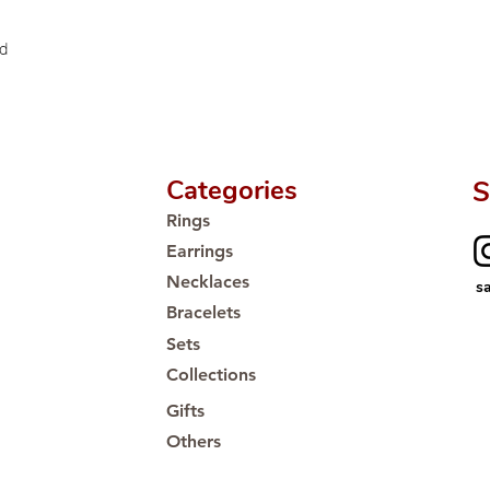
Proudly #HandCra
ed
Categories
S
Rings
Earrings
Necklaces
s
Bracelets
Sets
Collections
Gifts
Others