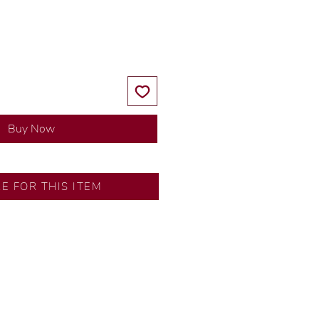
Price
Price
Buy Now
RE FOR THIS ITEM
ns by our in-house designer.
d by our artisans with decades
ural diamonds, carefully
-house GIA graduate.
ational gold karat standard.
rer’s price.