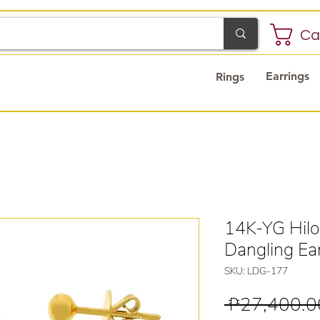
Ca
Earrings
Rings
14K-YG Hilo
Dangling Ea
SKU: LDG-177
 ₱27,400.0