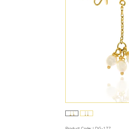
Product Code: LDG-177