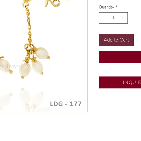
Quantity
*
Add to Cart
SM City Pampanga
INQUI
💍 Exclusive desig
🧑🏻‍🏭 Handcrafte
of experience.
💎 We only use nat
examined by our in
📌 All set in intern
🛒 Direct manufactu