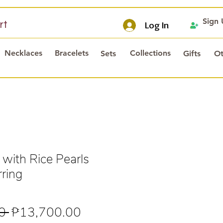
Sign
rt
Log In
Necklaces
Bracelets
Collections
Sets
Gifts
Ot
 with Rice Pearls
rring
Regular
Sale
0 
₱13,700.00