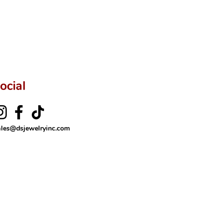
ftingSince1977 #ShopAtDS
ocial
ales@dsjewelryinc.com