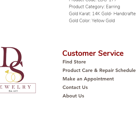
Product Category: Earring
Gold Karat: 14K Gold- Handcraft
Gold Color: Yellow Gold
Customer Service
Find Store
Product Care & Repair Schedule
Make an Appointment
Contact Us
About Us