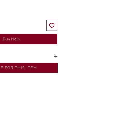
Buy Now
y our in-house designer.
RE FOR THIS ITEM
d by our artisans with decades
ural diamonds, carefully
-house GIA graduate.
ational gold karat standard.
rer’s price.
ftingSince1977 #ShopAtDS