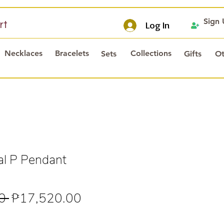
Sign
rt
Log In
Necklaces
Bracelets
Collections
Sets
Gifts
Ot
al P Pendant
Regular
Sale
0 
₱17,520.00
Price
Price