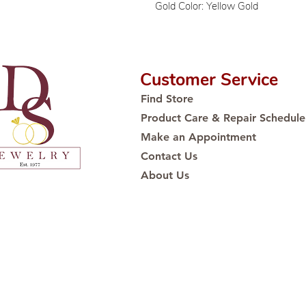
Gold Color: Yellow Gold
Customer Service
Find Store
Product Care & Repair Schedule
Make an Appointment
Contact Us
About Us