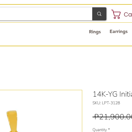
Ca
Earrings
Rings
14K-YG Initi
SKU: LPT-3128
 ₱21,900.0
Quantity
*