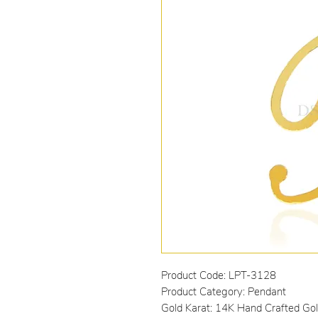
Product Code: LPT-3128
Product Category: Pendant
Gold Karat: 14K Hand Crafted Go