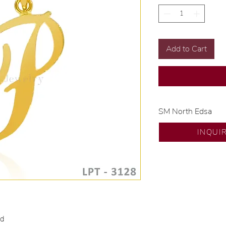
Add to Cart
SM North Edsa
Exclusive designs b
INQUI
🧑🏻‍🏭 Handcrafte
of experience.
💎 We only use nat
examined by our in
📌 All set in intern
🛒 Direct manufactu
Proudly #HandCra
ld