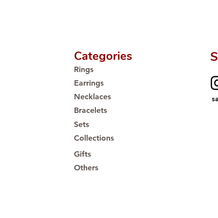
Categories
S
Rings
Earrings
Necklaces
s
Bracelets
Sets
Collections
Gifts
Others