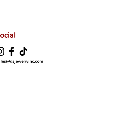
ocial
ales@dsjewelryinc.com