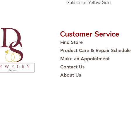
Gold Color: Yellow Gold
Customer Service
Find Store
Product Care & Repair Schedule
Make an Appointment
Contact Us
About Us