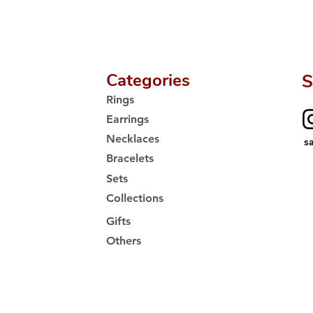
Categories
S
Rings
Earrings
Necklaces
s
Bracelets
Sets
Collections
Gifts
Others