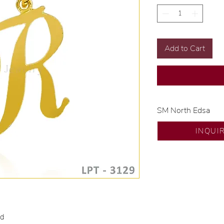
Add to Cart
SM North Edsa
Exclusive designs b
INQUI
🧑🏻‍🏭 Handcrafte
of experience.
💎 We only use nat
examined by our in
📌 All set in intern
🛒 Direct manufactu
Proudly #HandCra
ld