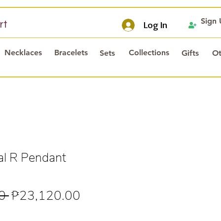
Sign
rt
Log In
Necklaces
Bracelets
Collections
Sets
Gifts
Ot
al R Pendant
Regular
Sale
0 
₱23,120.00
Price
Price