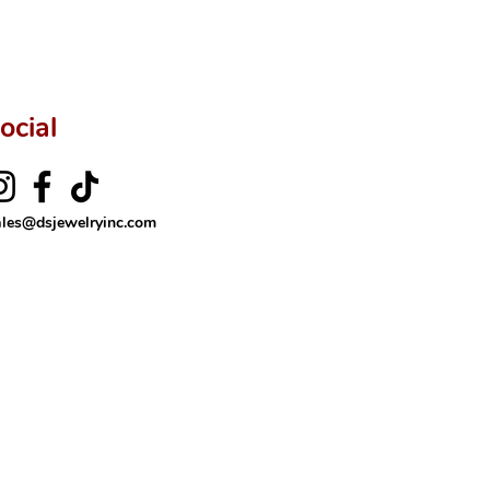
ocial
ales@dsjewelryinc.com