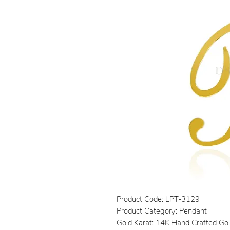
Product Code: LPT-3129
Product Category: Pendant
Gold Karat: 14K Hand Crafted Go