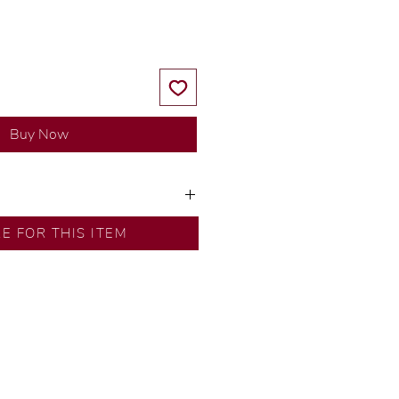
Buy Now
y our in-house designer.
RE FOR THIS ITEM
d by our artisans with decades
ural diamonds, carefully
-house GIA graduate.
ational gold karat standard.
rer’s price.
ftingSince1977 #ShopAtDS