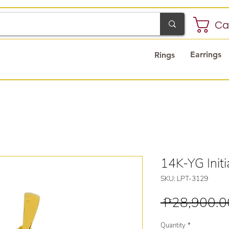
Ca
Earrings
Rings
14K-YG Initi
SKU: LPT-3129
 ₱28,900.0
Quantity
*