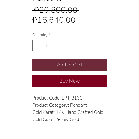
Regular
 ₱20,800.00 
Sale
Price
₱16,640.00
Price
Quantity
*
Add to Cart
Buy Now
Product Code: LPT-3130
Product Category: Pendant
Gold Karat: 14K Hand Crafted Gold
Gold Color: Yellow Gold