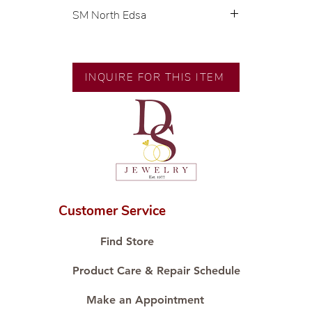
SM North Edsa
Exclusive designs by our in-house
designer.
🧑🏻‍🏭 Handcrafted by our
INQUIRE FOR THIS ITEM
artisans with decades of
experience.
💎 We only use natural diamonds,
carefully examined by our in-
house GIA graduate.
📌 All set in international gold
karat standard.
🛒 Direct manufacturer’s price.
Customer Service
Proudly #HandCraftingSince1977
#ShopAtDS
Find Store
Product Care & Repair Schedule
Make an Appointment