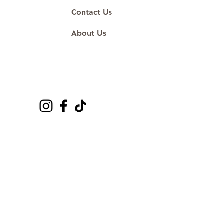
Contact Us
About Us