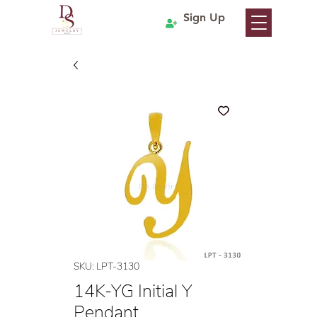
Sign Up
SKU: LPT-3130
14K-YG Initial Y
Pendant