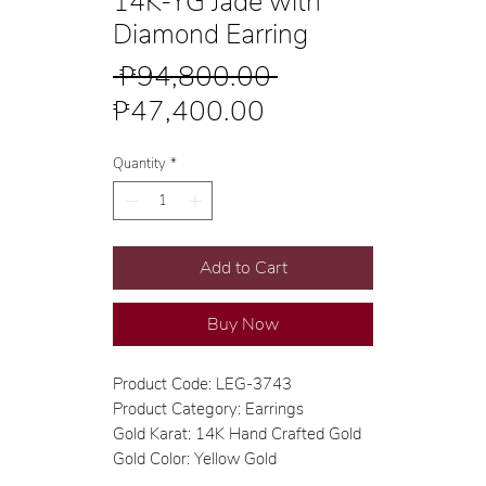
14K-YG Jade with
Diamond Earring
Regular
 ₱94,800.00 
Sale
Price
₱47,400.00
Price
Quantity
*
Add to Cart
Buy Now
Product Code: LEG-3743
Product Category: Earrings
Gold Karat: 14K Hand Crafted Gold
Gold Color: Yellow Gold