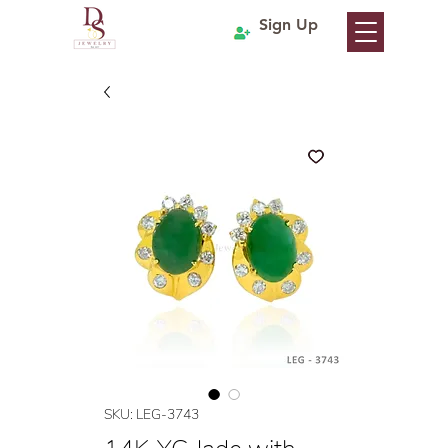
Sign Up
SKU: LEG-3743