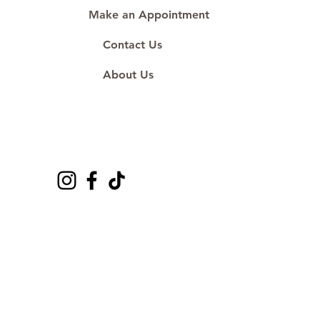
Make an Appointment
Contact Us
About Us