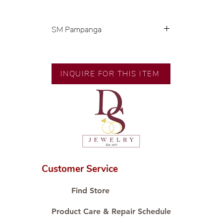
SM Pampanga
Exclusive designs by our in-house
designer.
INQUIRE FOR THIS ITEM
🧑🏻‍🏭 Handcrafted by our
artisans with decades of
experience.
💎 We only use natural diamonds,
carefully examined by our in-
house GIA graduate.
📌 All set in international gold
karat standard.
Customer Service
🛒 Direct manufacturer’s price.
Proudly #HandCraftingSince1977
Find Store
#ShopAtDS
Product Care & Repair Schedule