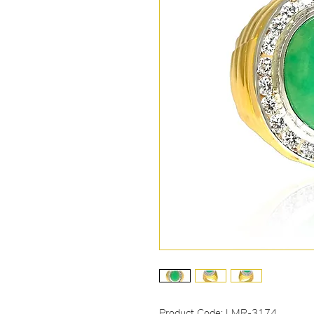
Product Code: LMR-3174