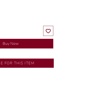
Price
Price
Buy Now
SA
RE FOR THIS ITEM
ns by our in-house designer.
d by our artisans with decades
ural diamonds, carefully
-house GIA graduate.
ational gold karat standard.
rer’s price.