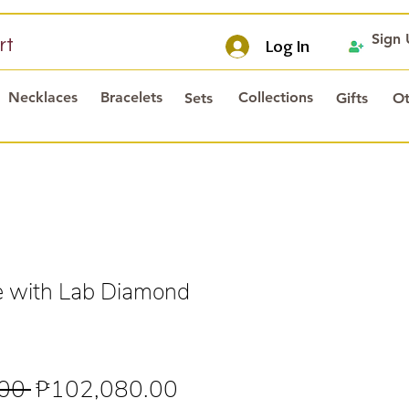
Sign
rt
Log In
Necklaces
Bracelets
Collections
Sets
Gifts
Ot
e with Lab Diamond
Regular
Sale
00 
₱102,080.00