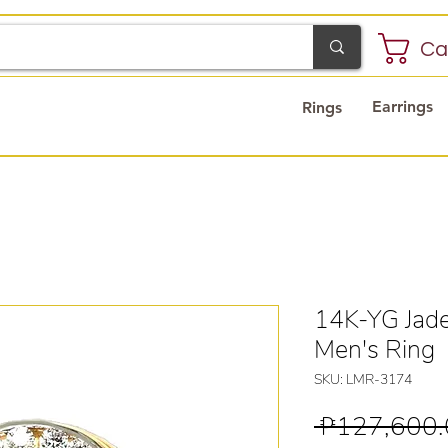
Ca
Earrings
Rings
14K-YG Jad
Men's Ring
SKU: LMR-3174
 ₱127,600.