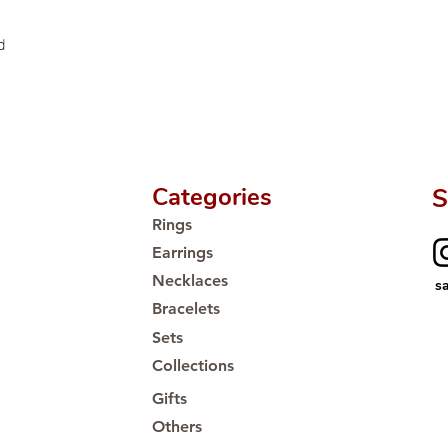
Proudly #HandCra
d
Categories
S
Rings
Earrings
Necklaces
s
Bracelets
Sets
Collections
Gifts
Others