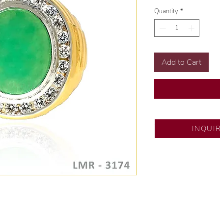
Quantity
*
Add to Cart
SM City North ED
INQUI
💍 Exclusive desig
🧑🏻‍🏭 Handcrafte
of experience.
💎 We only use nat
examined by our in
📌 All set in intern
🛒 Direct manufactu