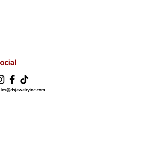
ftingSince1977 #ShopAtDS
ocial
ales@dsjewelryinc.com