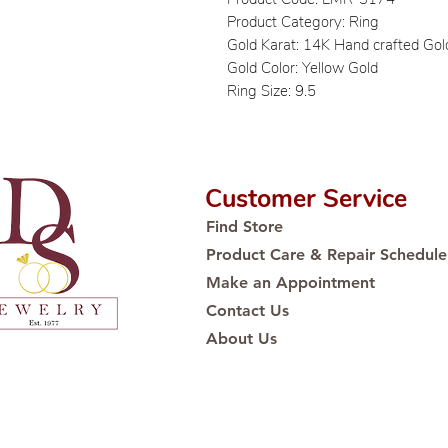
Product Category: Ring
Gold Karat: 14K Hand crafted Gol
Gold Color: Yellow Gold
Ring Size: 9.5
Customer Service
Find Store
Product Care & Repair Schedule
Make an Appointment
Contact Us
About Us