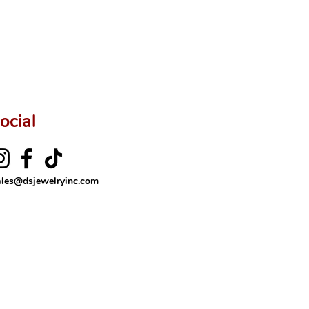
ftingSince1977 #ShopAtDS
ocial
ales@dsjewelryinc.com