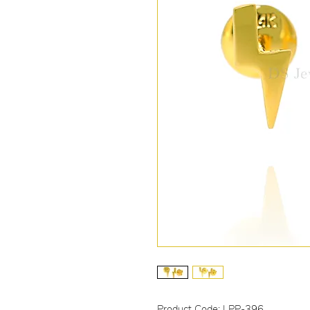
Product Code: LPP-396