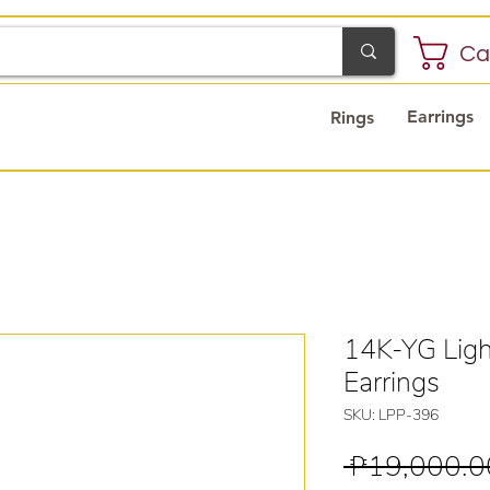
Ca
Earrings
Rings
14K-YG Ligh
Earrings
SKU: LPP-396
 ₱19,000.0