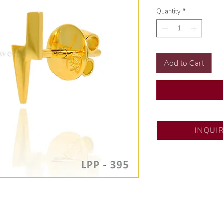
Quantity
*
Add to Cart
SM City Pampanga
INQUI
💍 Exclusive desig
🧑🏻‍🏭 Handcrafte
of experience.
💎 We only use nat
examined by our in
📌 All set in intern
🛒 Direct manufactu