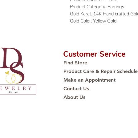
Product Category: Earrings
Gold Karat: 14K Hand crafted Gol
Gold Color: Yellow Gold
Customer Service
Find Store
Product Care & Repair Schedule
Make an Appointment
Contact Us
About Us