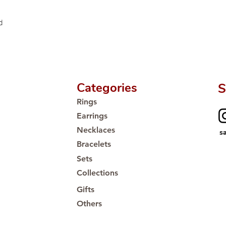
Proudly #HandCra
d
Categories
S
Rings
Earrings
Necklaces
s
Bracelets
Sets
Collections
Gifts
Others