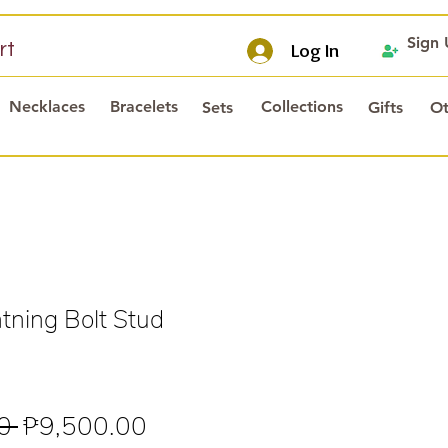
Sign
rt
Log In
Necklaces
Bracelets
Collections
Sets
Gifts
Ot
tning Bolt Stud
Regular
Sale
0 
₱9,500.00