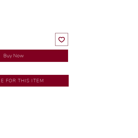
Price
Price
Buy Now
RE FOR THIS ITEM
ns by our in-house designer.
d by our artisans with decades
ural diamonds, carefully
-house GIA graduate.
ational gold karat standard.
rer’s price.