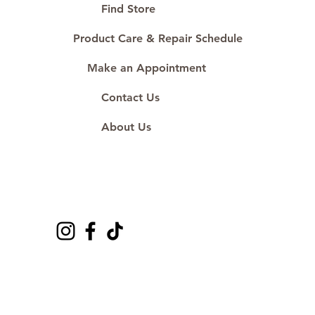
Proudly #HandCraftingSince1977
Find Store
#ShopAtDS
Product Care & Repair Schedule
Make an Appointment
Contact Us
About Us