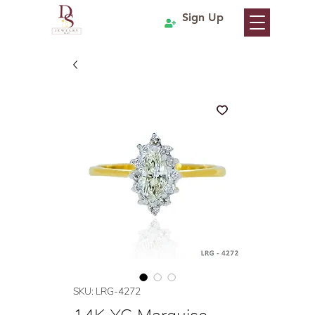
Sign Up
SKU: LRG-4272