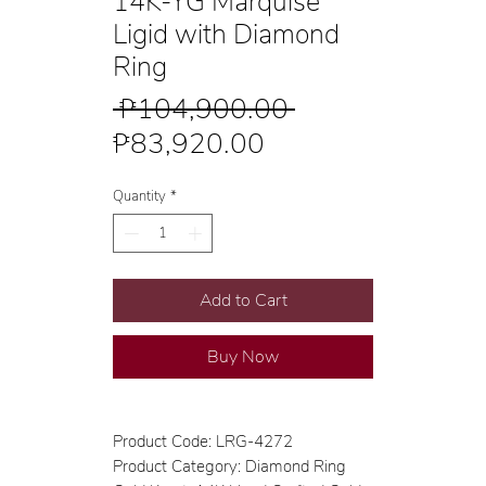
14K-YG Marquise
Ligid with Diamond
Ring
Regular
 ₱104,900.00 
Sale
Price
₱83,920.00
Price
Quantity
*
Add to Cart
Buy Now
Product Code: LRG-4272
Product Category: Diamond Ring