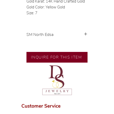
Gold Karat: 14K Hand Crafted Gold
Gold Color: Yellow Gold
Size: 7
SM North Edsa
Exclusive designs by our in-house
designer.
INQUIRE FOR THIS ITEM
🧑🏻‍🏭 Handcrafted by our
artisans with decades of
experience.
💎 We only use natural diamonds,
carefully examined by our in-
house GIA graduate.
📌 All set in international gold
karat standard.
Customer Service
🛒 Direct manufacturer’s price.