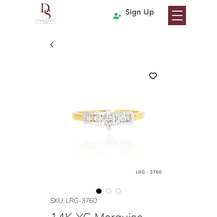
Sign Up
SKU: LRG-3760