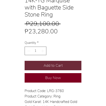
14K-YG Marquise
with Baguette Side
Stone Ring
Regular
 ₱29,100.00 
Sale
Price
₱23,280.00
Price
Quantity
*
Add to Cart
Buy Now
Product Code: LRG-3760
Product Category: Ring
Gold Karat: 14K Handcrafted Gold