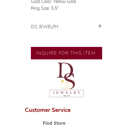
Gold Color: Yellow Gold
Ring Size: 5.5"
DS JEWELRY
💍 Exclusive designs by our in-
house designer.
🧑🏻‍🏭 Handcrafted by our
INQUIRE FOR THIS ITEM
artisans with decades of
experience.
💎 We only use natural diamonds,
carefully examined by our in-
house GIA graduate.
📌 All set in international gold karat
standard.
🛒 Direct manufacturer’s price.
Customer Service
Proudly #HandCraftingSince1977
#ShopAtDS
Find Store