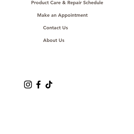
Product Care & Repair Schedule
Make an Appointment
Contact Us
About Us