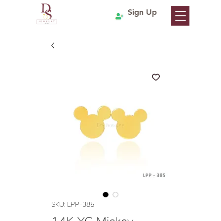
Sign Up
SKU: LPP-385