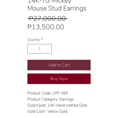
14K-YG Mickey
Mouse Stud Earrings
Regular
 ₱27,000.00 
Sale
Price
₱13,500.00
Price
Quantity
*
Add to Cart
Buy Now
Product Code: LPP-385
Product Category: Earrings
Gold Karat: 14K Hand crafted Gold
Gold Color: Yellow Gold