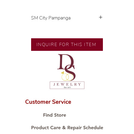
SM City Pampanga
💍 Exclusive designs by our in-
house designer.
🧑🏻‍🏭 Handcrafted by our
INQUIRE FOR THIS ITEM
artisans with decades of
experience.
💎 We only use natural diamonds,
carefully examined by our in-
house GIA graduate.
📌 All set in international gold
karat standard.
🛒 Direct manufacturer’s price.
Customer Service
Proudly #HandCraftingSince1977
#ShopAtDS
Find Store
Product Care & Repair Schedule