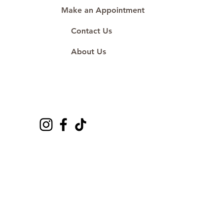
Make an Appointment
Contact Us
About Us