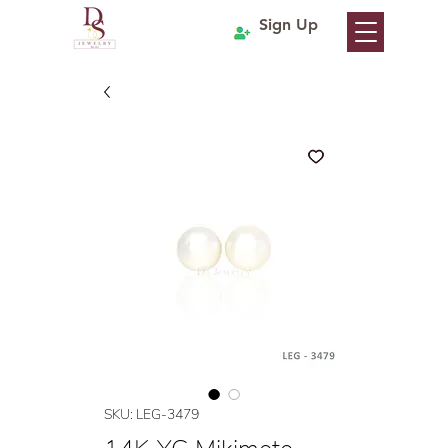
Sign Up
SKU: LEG-3479