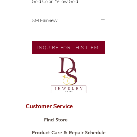
Gold Color: Yellow Gold
SM Fairview
💍 Exclusive designs by our in-
house designer.
🧑🏻‍🏭 Handcrafted by our
INQUIRE FOR THIS ITEM
artisans with decades of
experience.
💎 We only use natural diamonds,
carefully examined by our in-
house GIA graduate.
📌 All set in international gold karat
standard.
🛒 Direct manufacturer’s price.
Customer Service
Proudly #HandCraftingSince1977
#ShopAtDS
Find Store
Product Care & Repair Schedule