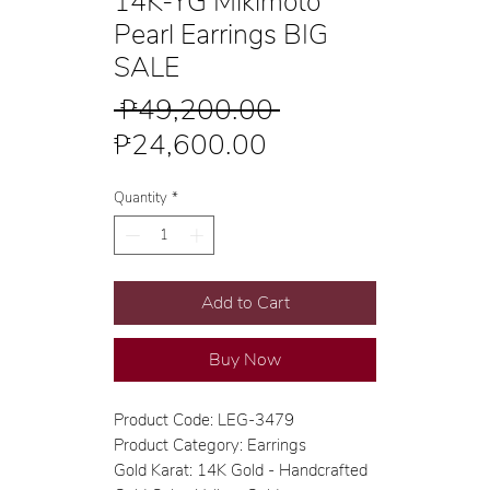
14K-YG Mikimoto
Pearl Earrings BIG
SALE
Regular
 ₱49,200.00 
Sale
Price
₱24,600.00
Price
Quantity
*
Add to Cart
Buy Now
Product Code: LEG-3479
Product Category: Earrings
Gold Karat: 14K Gold - Handcrafted