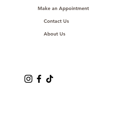
Make an Appointment
Contact Us
About Us