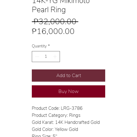
14K-YG Mikimoto
Pearl Ring
Regular
 ₱32,000.00 
Sale
Price
₱16,000.00
Price
Quantity
*
Add to Cart
Buy Now
Product Code: LRG-3786
Product Category: Rings
Gold Karat: 14K Handcrafted Gold
Gold Color: Yellow Gold
Ring Size: 5"