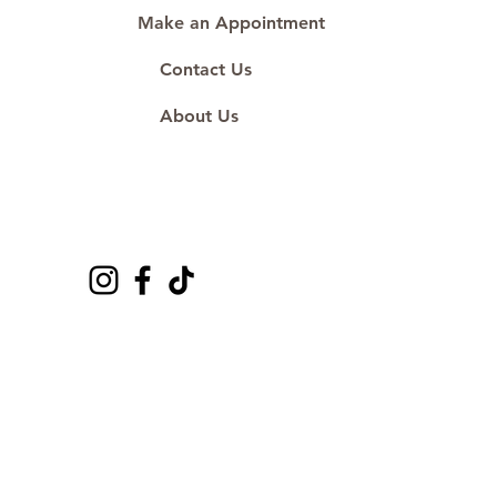
Make an Appointment
Contact Us
About Us