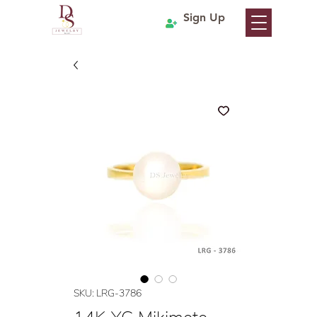
Sign Up
SKU: LRG-3786