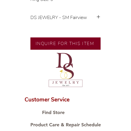
DS JEWELRY - SM Fairview
💍 Exclusive designs by our in-
house designer.
🧑🏻‍🏭 Handcrafted by our
INQUIRE FOR THIS ITEM
artisans with decades of
experience.
💎 We only use natural diamonds,
carefully examined by our in-
house GIA graduate.
📌 All set in international gold karat
standard.
🛒 Direct manufacturer’s price.
Customer Service
Proudly #HandCraftingSince1977
#ShopAtDS
Find Store
Product Care & Repair Schedule